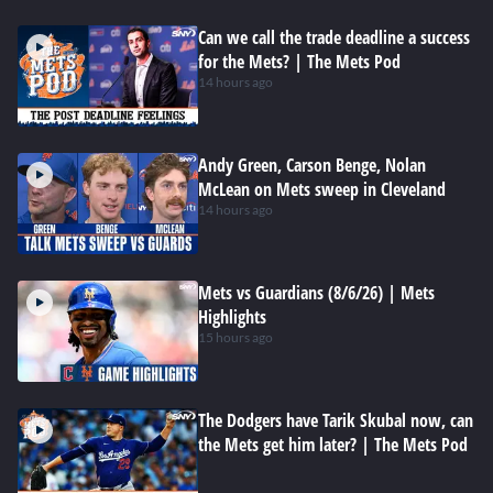
Can we call the trade deadline a success
for the Mets? | The Mets Pod
14 hours ago
Andy Green, Carson Benge, Nolan
McLean on Mets sweep in Cleveland
14 hours ago
Mets vs Guardians (8/6/26) | Mets
Highlights
15 hours ago
The Dodgers have Tarik Skubal now, can
the Mets get him later? | The Mets Pod