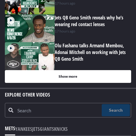
17 hours ago
Jets QB Geno Smith reveals why he’s
wearing red contact lenses
17 hours ago
Olu Fashanu talks Armand Membou,
Adonai Mitchell on working with Jets
QB Geno Smith
Show more
EXPLORE OTHER VIDEOS
Search
METS
YANKEES
JETS
GIANTS
KNICKS