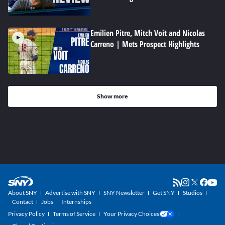
Emilien Pitre, Mitch Voit and Nicolas
Carreno | Mets Prospect Highlights
Show more
About SNY
Advertise with SNY
SNY Newsletter
Get SNY
Studios
Contact
Jobs
Internships
Privacy Policy
Terms of Service
Your Privacy Choices