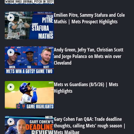
Emilien Pitre, Sammy Stafura and Cole
Mathis | Mets Prospect Highlights
Andy Green, Jefry Yan, Christian Scott
and Jorge Polanco on Mets win over
Cleveland
Mets vs Guardians (8/5/26) | Mets
Highlights
Gary Cohen Fan Q&A: Trade deadline
thoughts, calling Mets' rough season |
Mets Mailbag