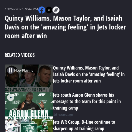
0
seconds
10/26/2025, 9:46 PM
of
0
Quincy Williams, Mason Taylor, and Isaiah
seconds
Davis on the 'amazing feeling' in Jets locker
room after win
RELATED VIDEOS
Quincy Williams, Mason Taylor, and
Now Playing
Isaiah Davis on the 'amazing feeling' in
Jets locker room after win
Jets coach Aaron Glenn shares his
message to the team for this point in
training camp
16 hours ago
Jets WR Group, D-Line continue to
sharpen up at training camp