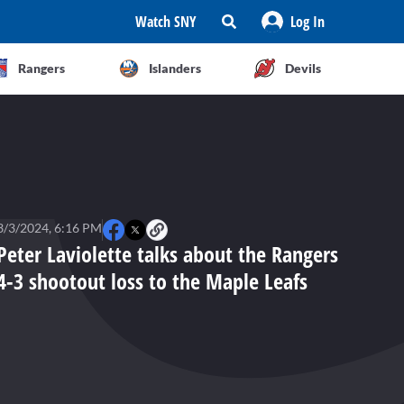
Watch SNY
Log In
Rangers
Islanders
Devils
3/3/2024, 6:16 PM
Peter Laviolette talks about the Rangers
4-3 shootout loss to the Maple Leafs