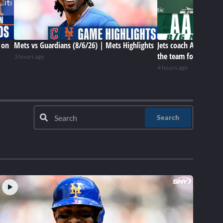
 on
Mets vs Guardians (8/6/26) | Mets Highlights
Jets coach Aaron Gle
the team for this poi
3 hours ago
4 hours ago
Search