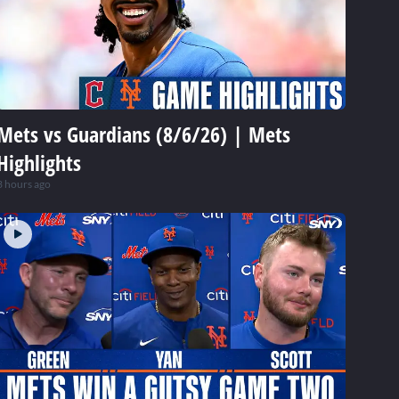
Mets vs Guardians (8/6/26) | Mets
Highlights
3 hours ago