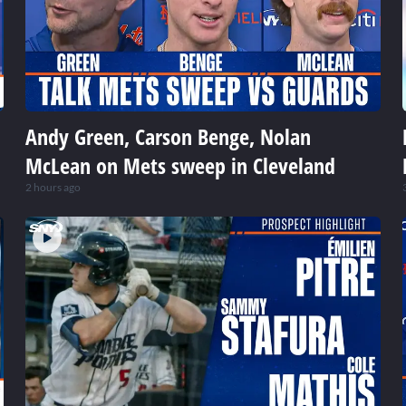
Andy Green, Carson Benge, Nolan
McLean on Mets sweep in Cleveland
2 hours ago