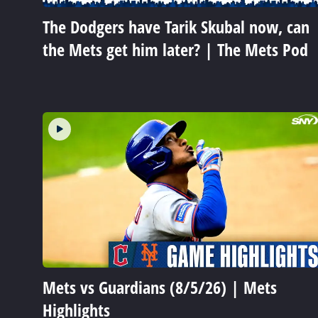
The Dodgers have Tarik Skubal now, can
the Mets get him later? | The Mets Pod
Mets vs Guardians (8/5/26) | Mets
Highlights