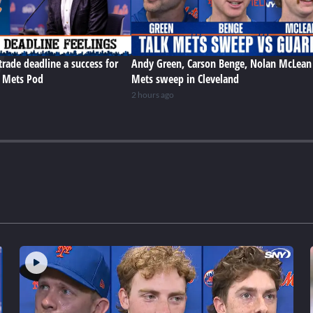
trade deadline a success for
Andy Green, Carson Benge, Nolan McLean
e Mets Pod
Mets sweep in Cleveland
2 hours ago