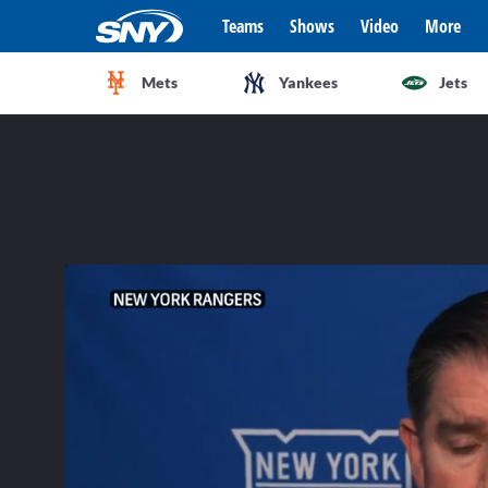
Teams
Shows
Video
More
Mets
Yankees
Jets