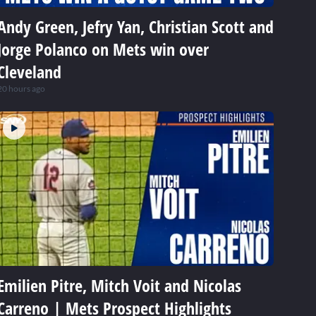
Andy Green, Jefry Yan, Christian Scott and
Jorge Polanco on Mets win over
Cleveland
20 hours ago
Emilien Pitre, Mitch Voit and Nicolas
Carreno | Mets Prospect Highlights