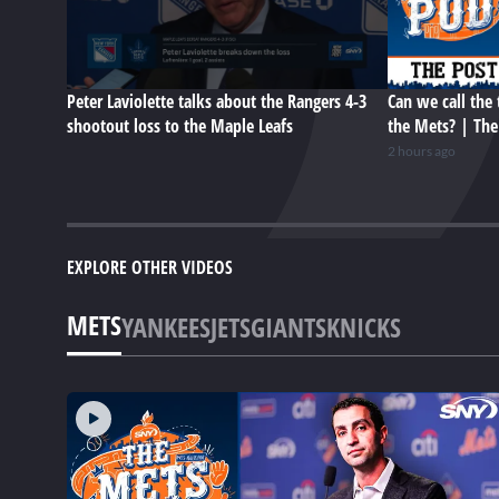
Peter Laviolette talks about the Rangers 4-3
Can we call the 
shootout loss to the Maple Leafs
the Mets? | Th
2 hours ago
EXPLORE OTHER VIDEOS
METS
YANKEES
JETS
GIANTS
KNICKS