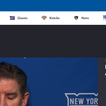
Giants
Knicks
Nets