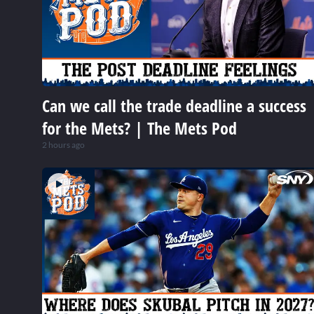
Can we call the trade deadline a success
for the Mets? | The Mets Pod
2 hours ago