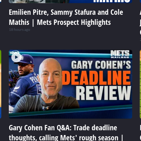
Emilien Pitre, Sammy Stafura and Cole
Mathis | Mets Prospect Highlights
18 hours ago
Gary Cohen Fan Q&A: Trade deadline
thoughts, calling Mets' rough season |