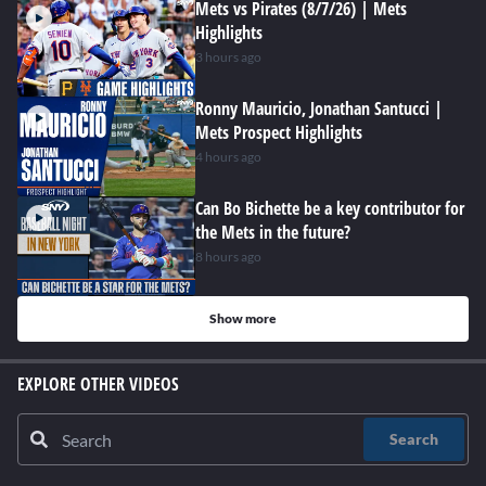
Mets vs Pirates (8/7/26) | Mets
Highlights
3 hours ago
Ronny Mauricio, Jonathan Santucci |
Mets Prospect Highlights
4 hours ago
Can Bo Bichette be a key contributor for
the Mets in the future?
8 hours ago
Show more
EXPLORE OTHER VIDEOS
Search