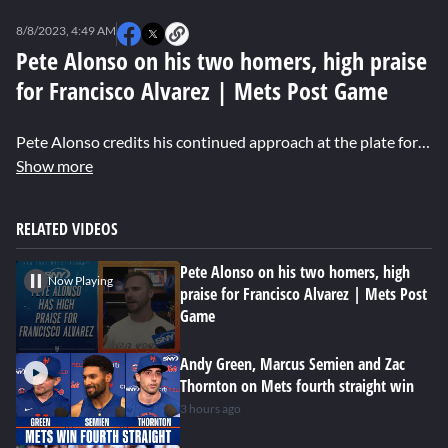
0
seconds
8/8/2023, 4:49 AM
of
4
Pete Alonso on his two homers, high praise
minutes,
for Francisco Alvarez | Mets Post Game
4
seconds
Pete Alonso credits his continued approach at the plate for his two-home-run and six-RBI performance against the Cubs.
Show more
RELATED VIDEOS
Pete Alonso on his two homers, high
Now Playing
praise for Francisco Alvarez | Mets Post
Game
Andy Green, Marcus Semien and Zac
Thornton on Mets fourth straight win
3 hours ago