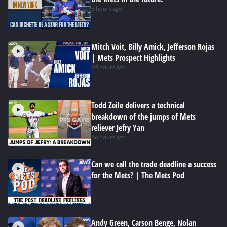
8 hours ago
Mitch Voit, Billy Amick, Jefferson Rojas
| Mets Prospect Highlights
15 hours ago
Todd Zeile delivers a technical
breakdown of the jumps of Mets
reliever Jefry Yan
16 hours ago
Can we call the trade deadline a success
for the Mets? | The Mets Pod
Andy Green, Carson Benge, Nolan