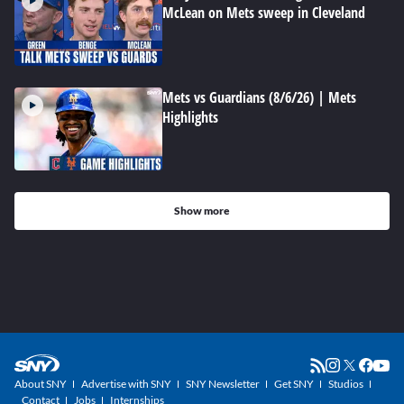
McLean on Mets sweep in Cleveland
Mets vs Guardians (8/6/26) | Mets
Highlights
Show more
About SNY
Advertise with SNY
SNY Newsletter
Get SNY
Studios
Contact
Jobs
Internships