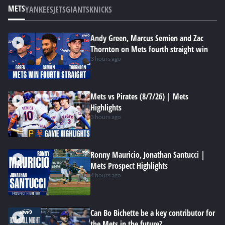
METS
YANKEES
JETS
GIANTS
KNICKS
Andy Green, Marcus Semien and Zac
Thornton on Mets fourth straight win
3 hours ago
Mets vs Pirates (8/7/26) | Mets
Highlights
3 hours ago
Ronny Mauricio, Jonathan Santucci |
Mets Prospect Highlights
4 hours ago
Can Bo Bichette be a key contributor for
the Mets in the future?