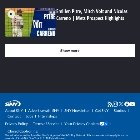
Emilien Pitre, Mitch Voit and Nicolas
Carreno | Mets Prospect Highlights
Show more
About SNY
Advertise with SNY
SNY Newsletter
Get SNY
Studios
Contact
Jobs
Internships
Privacy Policy
Terms of Service
Your Privacy Choices
Closed Captioning
Owned and operated by SportsNet New York, part of the SNY Blog Network. SNY trademarks and copyrights are the
property of SportsNet New York, LLC. All Rights Reserved.