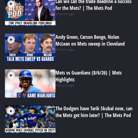
Can we call the trade deadline a success
for the Mets? | The Mets Pod
2 hours ago
Andy Green, Carson Benge, Nolan
McLean on Mets sweep in Cleveland
2 hours ago
Mets vs Guardians (8/6/26) | Mets
Highlights
3 hours ago
The Dodgers have Tarik Skubal now, can
the Mets get him later? | The Mets Pod