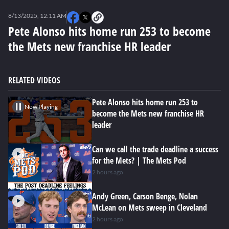
0
seconds
8/13/2025, 12:11 AM
of
0
Pete Alonso hits home run 253 to become
seconds
the Mets new franchise HR leader
RELATED VIDEOS
Pete Alonso hits home run 253 to
Now Playing
become the Mets new franchise HR
leader
Can we call the trade deadline a success
for the Mets? | The Mets Pod
2 hours ago
Andy Green, Carson Benge, Nolan
McLean on Mets sweep in Cleveland
2 hours ago