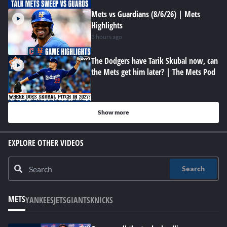
Mets vs Guardians (8/6/26) | Mets
Highlights
3 hours ago
The Dodgers have Tarik Skubal now, can
the Mets get him later? | The Mets Pod
Show more
EXPLORE OTHER VIDEOS
Search
METS
YANKEES
JETS
GIANTS
KNICKS