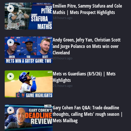
Emilien Pitre, Sammy Stafura and Cole
Mathis | Mets Prospect Highlights
18 hours ago
Andy Green, Jefry Yan, Christian Scott
and Jorge Polanco on Mets win over
Cleveland
20 hours ago
Mets vs Guardians (8/5/26) | Mets
Highlights
21 hours ago
Gary Cohen Fan Q&A: Trade deadline
thoughts, calling Mets' rough season |
Mets Mailbag