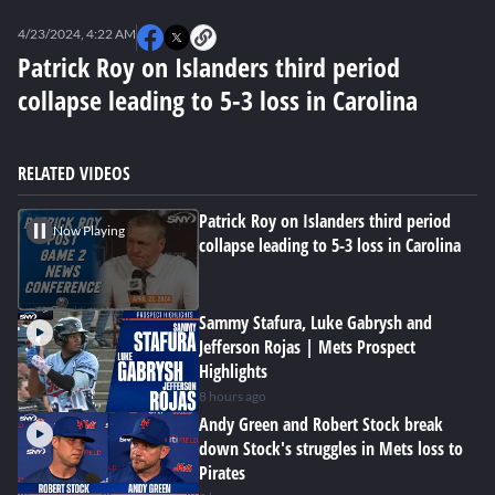
0
seconds
4/23/2024, 4:22 AM
of
0
Patrick Roy on Islanders third period
seconds
collapse leading to 5-3 loss in Carolina
RELATED VIDEOS
Patrick Roy on Islanders third period
Now Playing
collapse leading to 5-3 loss in Carolina
Sammy Stafura, Luke Gabrysh and
Jefferson Rojas | Mets Prospect
Highlights
8 hours ago
Andy Green and Robert Stock break
down Stock's struggles in Mets loss to
Pirates