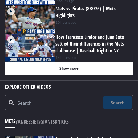
9 hours ago
Mets vs Pirates (8/8/26) | Mets
Highlights
10 hours ago
How Francisco Lindor and Juan Soto
settled their differences in the Mets
clubhouse | Baseball Night in NY
14 hours ago
Show more
EXPLORE OTHER VIDEOS
Search
METS
YANKEES
JETS
GIANTS
KNICKS