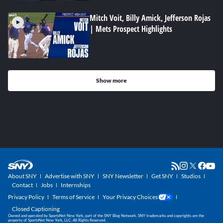
Mitch Voit, Billy Amick, Jefferson Rojas
| Mets Prospect Highlights
Show more
About SNY
Advertise with SNY
SNY Newsletter
Get SNY
Studios
Contact
Jobs
Internships
Privacy Policy
Terms of Service
Your Privacy Choices
Closed Captioning
Owned and operated by SportsNet New York, part of the SNY Blog Network. SNY trademarks and copyrights are the
property of SportsNet New York, LLC. All Rights Reserved.