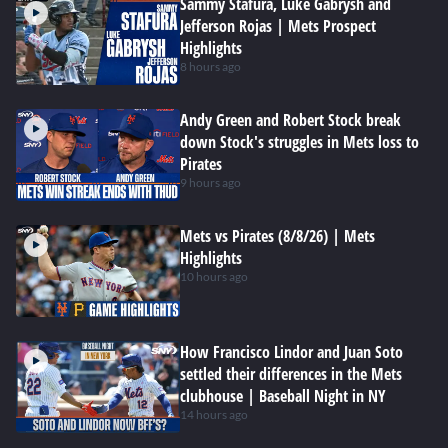
Sammy Stafura, Luke Gabrysh and
Jefferson Rojas | Mets Prospect
Highlights
8 hours ago
Andy Green and Robert Stock break
down Stock's struggles in Mets loss to
Pirates
9 hours ago
Mets vs Pirates (8/8/26) | Mets
Highlights
10 hours ago
How Francisco Lindor and Juan Soto
settled their differences in the Mets
clubhouse | Baseball Night in NY
14 hours ago