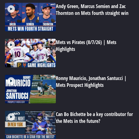
Andy Green, Marcus Semien and Zac
Thornton on Mets fourth straight win
Mets vs Pirates (8/7/26) | Mets
Highlights
Ronny Mauricio, Jonathan Santucci |
Mets Prospect Highlights
Can Bo Bichette be a key contributor for
the Mets in the future?