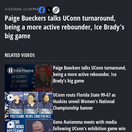
0
seconds
1/13/2024, 11:50 PM
of
2
Paige Bueckers talks UConn turnaround,
minutes,
being a more active rebounder, Ice Brady's
15
seconds
big game
RELATED VIDEOS
Paige Bueckers talks UConn turnaround,
Now Playing
being a more active rebounder, Ice
Brady's big game
UConn routs Florida State 99-67 as
Huskies unveil Women's National
Championship banner
Geno Auriemma meets with media
following UConn's exhibition game win