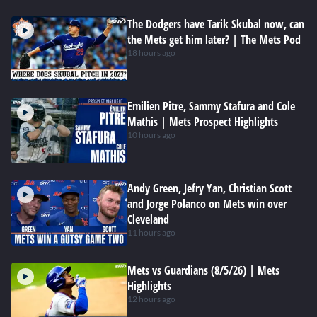
The Dodgers have Tarik Skubal now, can
the Mets get him later? | The Mets Pod
18 hours ago
Emilien Pitre, Sammy Stafura and Cole
Mathis | Mets Prospect Highlights
10 hours ago
Andy Green, Jefry Yan, Christian Scott
and Jorge Polanco on Mets win over
Cleveland
11 hours ago
Mets vs Guardians (8/5/26) | Mets
Highlights
12 hours ago