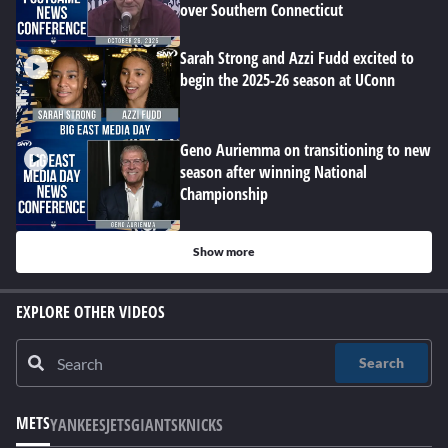
over Southern Connecticut
Sarah Strong and Azzi Fudd excited to
begin the 2025-26 season at UConn
Geno Auriemma on transitioning to new
season after winning National
Championship
Show more
EXPLORE OTHER VIDEOS
Search
METS
YANKEES
JETS
GIANTS
KNICKS