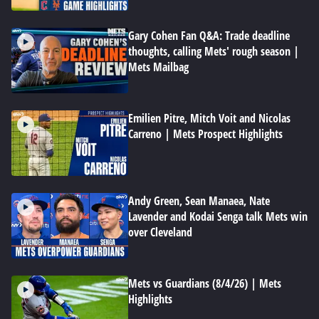
Gary Cohen Fan Q&A: Trade deadline
thoughts, calling Mets' rough season |
Mets Mailbag
Emilien Pitre, Mitch Voit and Nicolas
Carreno | Mets Prospect Highlights
Andy Green, Sean Manaea, Nate
Lavender and Kodai Senga talk Mets win
over Cleveland
Mets vs Guardians (8/4/26) | Mets
Highlights