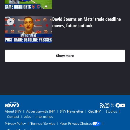
David Stearns on Mets' trade deadline
moves, future outlook
Show more
About SNY
Advertise with SNY
SNY Newsletter
Get SNY
Studios
Contact
Jobs
Internships
Privacy Policy
Terms of Service
Your Privacy Choices