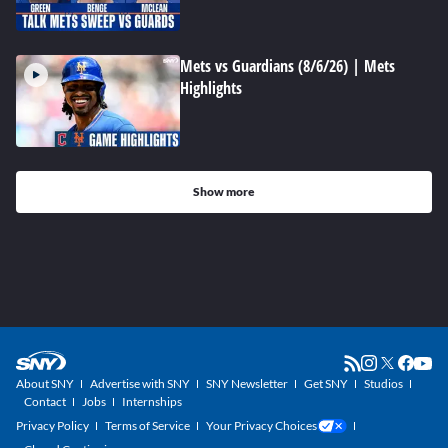
Mets vs Guardians (8/6/26) | Mets
Highlights
Show more
About SNY
Advertise with SNY
SNY Newsletter
Get SNY
Studios
Contact
Jobs
Internships
Privacy Policy
Terms of Service
Your Privacy Choices