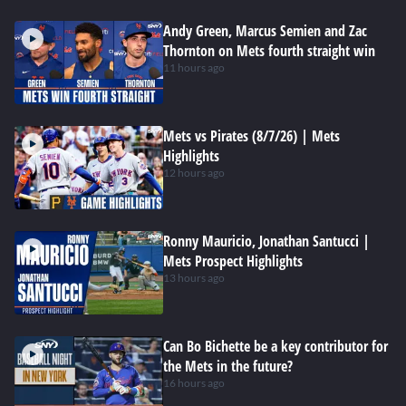
Andy Green, Marcus Semien and Zac
Thornton on Mets fourth straight win
11 hours ago
Mets vs Pirates (8/7/26) | Mets
Highlights
12 hours ago
Ronny Mauricio, Jonathan Santucci |
Mets Prospect Highlights
13 hours ago
Can Bo Bichette be a key contributor for
the Mets in the future?
16 hours ago