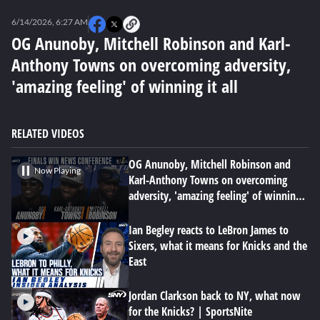
0
seconds
6/14/2026, 6:27 AM
of
0
OG Anunoby, Mitchell Robinson and Karl-
seconds
Anthony Towns on overcoming adversity,
'amazing feeling' of winning it all
RELATED VIDEOS
OG Anunoby, Mitchell Robinson and
Now Playing
Karl-Anthony Towns on overcoming
adversity, 'amazing feeling' of winning
it all
Ian Begley reacts to LeBron James to
Sixers, what it means for Knicks and the
East
Jordan Clarkson back to NY, what now
for the Knicks? | SportsNite