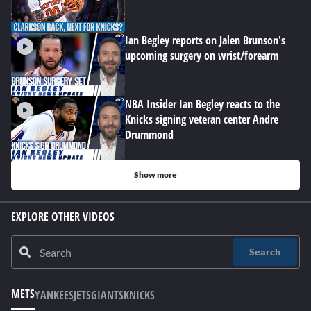
Ian Begley reports on Jalen Brunson's
upcoming surgery on wrist/forearm
NBA Insider Ian Begley reacts to the
Knicks signing veteran center Andre
Drummond
Show more
EXPLORE OTHER VIDEOS
Search
METS
YANKEES
JETS
GIANTS
KNICKS