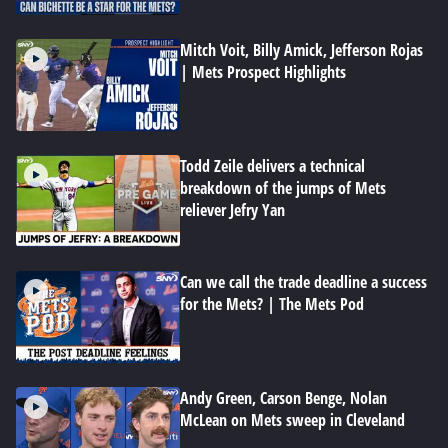
Mitch Voit, Billy Amick, Jefferson Rojas
| Mets Prospect Highlights
Todd Zeile delivers a technical
breakdown of the jumps of Mets
reliever Jefry Yan
Can we call the trade deadline a success
for the Mets? | The Mets Pod
Andy Green, Carson Benge, Nolan
McLean on Mets sweep in Cleveland