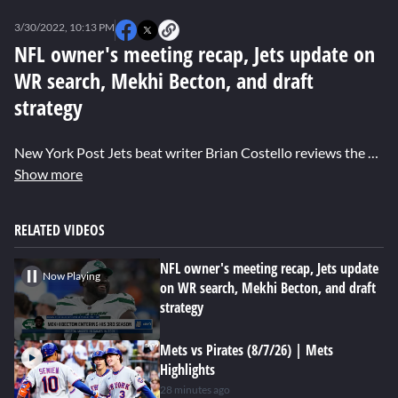
0
seconds
3/30/2022, 10:13 PM
of
0
NFL owner's meeting recap, Jets update on
seconds
WR search, Mekhi Becton, and draft
strategy
New York Post Jets beat writer Brian Costello reviews the NFL owner's meeting and the best steps the Jets can take for the 2022 season.
Show more
RELATED VIDEOS
NFL owner's meeting recap, Jets update
Now Playing
on WR search, Mekhi Becton, and draft
strategy
Mets vs Pirates (8/7/26) | Mets
Highlights
28 minutes ago