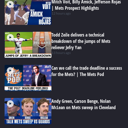
Mitch Voit, Billy Amick, Jefferson Rojas
| Mets Prospect Highlights
12 hours ago
Todd Zeile delivers a technical
breakdown of the jumps of Mets
reliever Jefry Yan
13 hours ago
Can we call the trade deadline a success
for the Mets? | The Mets Pod
Andy Green, Carson Benge, Nolan
McLean on Mets sweep in Cleveland