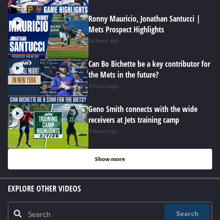
Ronny Mauricio, Jonathan Santucci |
Mets Prospect Highlights
an hour ago
Can Bo Bichette be a key contributor for
the Mets in the future?
5 hours ago
Geno Smith connects with the wide
receivers at Jets training camp
5 hours ago
Show more
EXPLORE OTHER VIDEOS
Search