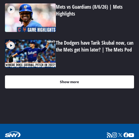
Mets vs Guardians (8/6/26) | Mets
Highlights
The Dodgers have Tarik Skubal now, can
the Mets get him later? | The Mets Pod
Show more