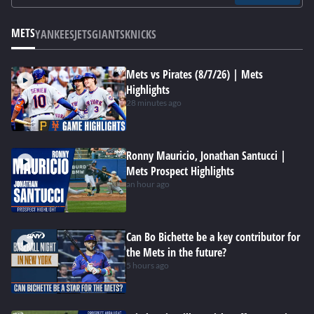
METS
YANKEES
JETS
GIANTS
KNICKS
Mets vs Pirates (8/7/26) | Mets
Highlights
28 minutes ago
Ronny Mauricio, Jonathan Santucci |
Mets Prospect Highlights
an hour ago
Can Bo Bichette be a key contributor for
the Mets in the future?
5 hours ago