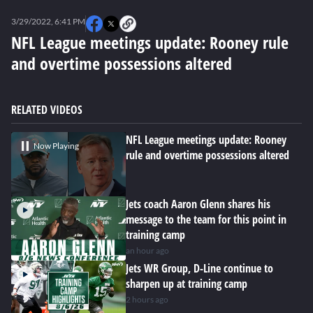
0
seconds
3/29/2022, 6:41 PM
of
0
NFL League meetings update: Rooney rule
seconds
and overtime possessions altered
RELATED VIDEOS
NFL League meetings update: Rooney
Now Playing
rule and overtime possessions altered
Jets coach Aaron Glenn shares his
message to the team for this point in
training camp
an hour ago
Jets WR Group, D-Line continue to
sharpen up at training camp
2 hours ago