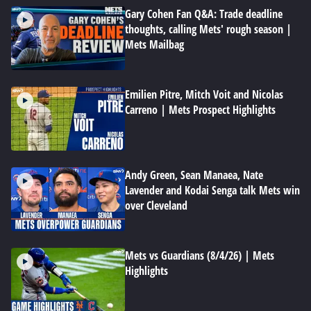
Gary Cohen Fan Q&A: Trade deadline
thoughts, calling Mets' rough season |
Mets Mailbag
Emilien Pitre, Mitch Voit and Nicolas
Carreno | Mets Prospect Highlights
Andy Green, Sean Manaea, Nate
Lavender and Kodai Senga talk Mets win
over Cleveland
Mets vs Guardians (8/4/26) | Mets
Highlights