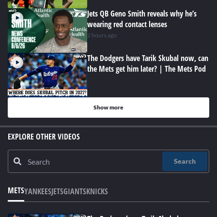
Jets QB Geno Smith reveals why he’s
wearing red contact lenses
2 hours ago
The Dodgers have Tarik Skubal now, can
the Mets get him later? | The Mets Pod
Show more
EXPLORE OTHER VIDEOS
Search
METS
YANKEES
JETS
GIANTS
KNICKS