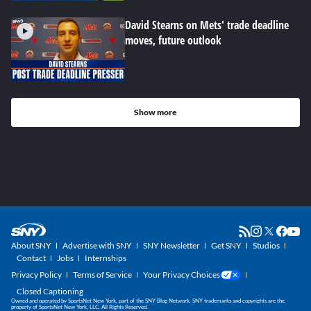
David Stearns on Mets' trade deadline
moves, future outlook
Show more
About SNY
Advertise with SNY
SNY Newsletter
Get SNY
Studios
Contact
Jobs
Internships
Privacy Policy
Terms of Service
Your Privacy Choices
Closed Captioning
Owned and operated by SportsNet New York, part of the SNY Blog Network. SNY trademarks and copyrights are the
property of SportsNet New York, LLC. All Rights Reserved.