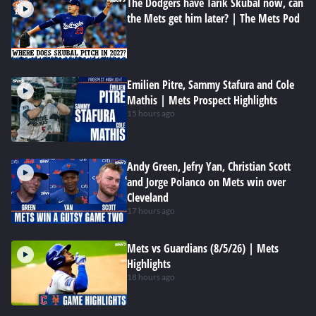
The Dodgers have Tarik Skubal now, can
the Mets get him later? | The Mets Pod
Emilien Pitre, Sammy Stafura and Cole
Mathis | Mets Prospect Highlights
15 hours ago
Andy Green, Jefry Yan, Christian Scott
and Jorge Polanco on Mets win over
Cleveland
17 hours ago
Mets vs Guardians (8/5/26) | Mets
Highlights
18 hours ago