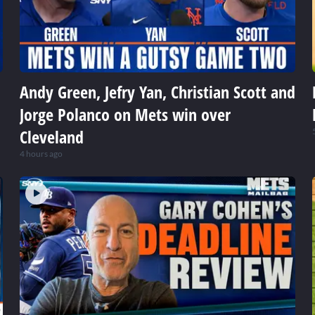
Andy Green, Jefry Yan, Christian Scott and
Jorge Polanco on Mets win over
Cleveland
4 hours ago