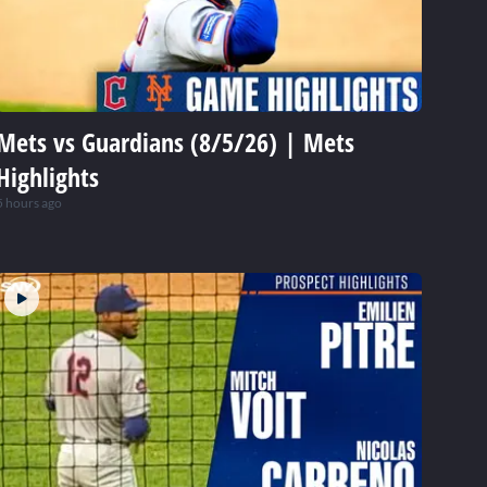
Mets vs Guardians (8/5/26) | Mets
Highlights
5 hours ago