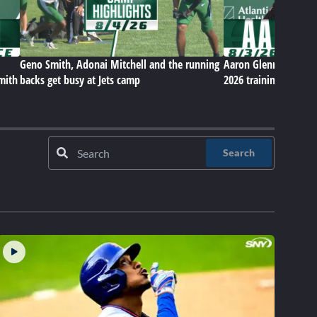
Geno Smith, Adonai Mitchell and the running
Aaron Glenn on Jets' 
Smith
backs get busy at Jets camp
2026 training camp
Search