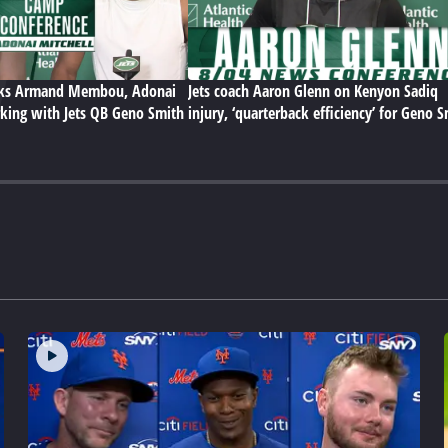
lks Armand Membou, Adonai
Jets coach Aaron Glenn on Kenyon Sadiq
king with Jets QB Geno Smith
injury, ‘quarterback efficiency’ for Geno 