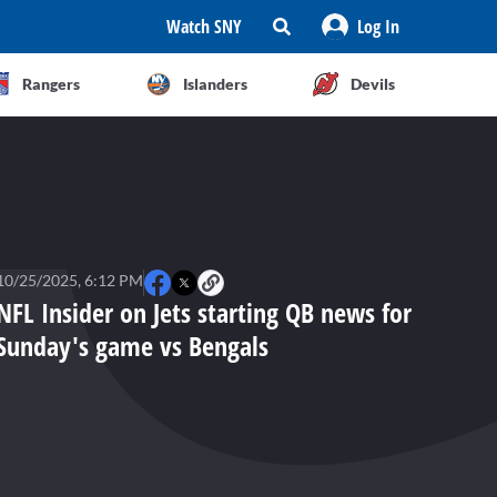
Watch SNY
Log In
Rangers
Islanders
Devils
10/25/2025, 6:12 PM
NFL Insider on Jets starting QB news for
Sunday's game vs Bengals