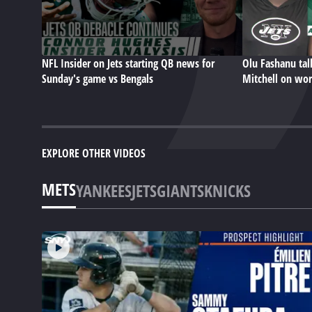
NFL Insider on Jets starting QB news for
Olu Fashanu ta
Sunday's game vs Bengals
Mitchell on wor
EXPLORE OTHER VIDEOS
METS
YANKEES
JETS
GIANTS
KNICKS