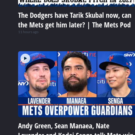
The Dodgers have Tarik Skubal now, can
the Mets get him later? | The Mets Pod
11 hours ago
Andy Green, Sean Manaea, Nate