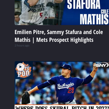
Emilien Pitre, Sammy Stafura and Cole
Mathis | Mets Prospect Highlights
2 hours ago