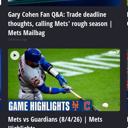
Gary Cohen Fan Q&A: Trade deadline
thoughts, calling Mets' rough season |
Mets Mailbag
14 hours ago
Mets vs Guardians (8/4/26) | Mets