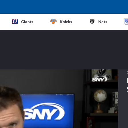
Giants
Knicks
Nets