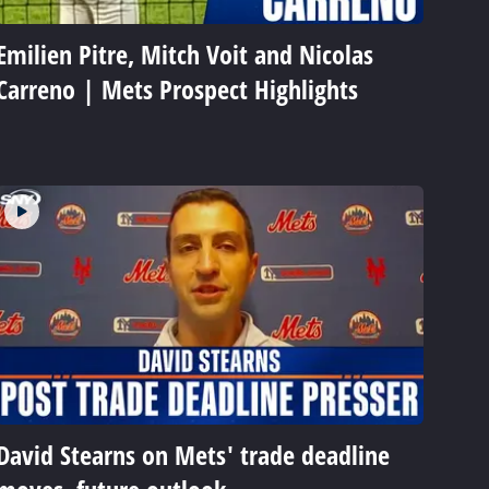
Emilien Pitre, Mitch Voit and Nicolas
Carreno | Mets Prospect Highlights
David Stearns on Mets' trade deadline