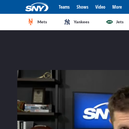
Teams
Shows
Video
More
Mets
Yankees
Jets