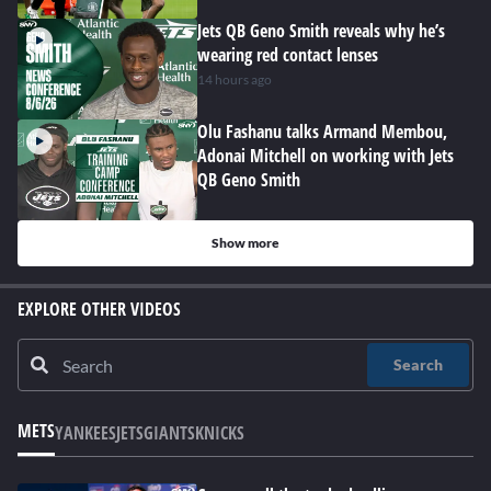
Jets QB Geno Smith reveals why he’s
wearing red contact lenses
14 hours ago
Olu Fashanu talks Armand Membou,
Adonai Mitchell on working with Jets
QB Geno Smith
Show more
EXPLORE OTHER VIDEOS
Search
METS
YANKEES
JETS
GIANTS
KNICKS