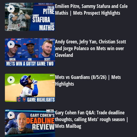
Emilien Pitre, Sammy Stafura and Cole
Mathis | Mets Prospect Highlights
Andy Green, Jefry Yan, Christian Scott
and Jorge Polanco on Mets win over
Cleveland
Mets vs Guardians (8/5/26) | Mets
Highlights
Gary Cohen Fan Q&A: Trade deadline
thoughts, calling Mets' rough season |
Mets Mailbag