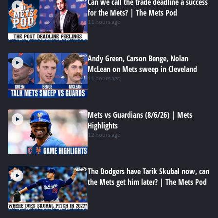
Can we call the trade deadline a success
for the Mets? | The Mets Pod
11 hours ago
Andy Green, Carson Benge, Nolan
McLean on Mets sweep in Cleveland
11 hours ago
Mets vs Guardians (8/6/26) | Mets
Highlights
12 hours ago
The Dodgers have Tarik Skubal now, can
the Mets get him later? | The Mets Pod