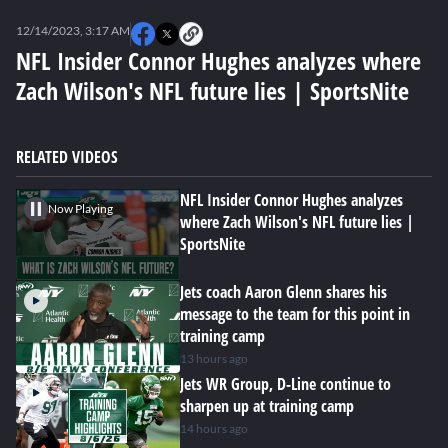
0
seconds
12/14/2023, 3:17 AM
of
0
NFL Insider Connor Hughes analyzes where
seconds
Zach Wilson's NFL future lies | SportsNite
RELATED VIDEOS
NFL Insider Connor Hughes analyzes
Now Playing
where Zach Wilson's NFL future lies |
SportsNite
Jets coach Aaron Glenn shares his
message to the team for this point in
training camp
13 hours ago
Jets WR Group, D-Line continue to
sharpen up at training camp
14 hours ago