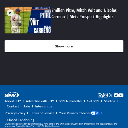
Emilien Pitre, Mitch Voit and Nicolas
Carreno | Mets Prospect Highlights
Show more
About SNY
Advertise with SNY
SNY Newsletter
Get SNY
Studios
Contact
Jobs
Internships
Privacy Policy
Terms of Service
Your Privacy Choices
Closed Captioning
Owned and operated by SportsNet New York, part of the SNY Blog Network. SNY trademarks and copyrights are the
property of SportsNet New York, LLC. All Rights Reserved.