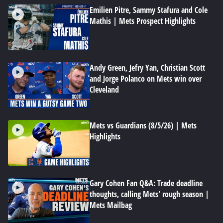
Emilien Pitre, Sammy Stafura and Cole
Mathis | Mets Prospect Highlights
Andy Green, Jefry Yan, Christian Scott
and Jorge Polanco on Mets win over
Cleveland
Mets vs Guardians (8/5/26) | Mets
Highlights
Gary Cohen Fan Q&A: Trade deadline
thoughts, calling Mets' rough season |
Mets Mailbag