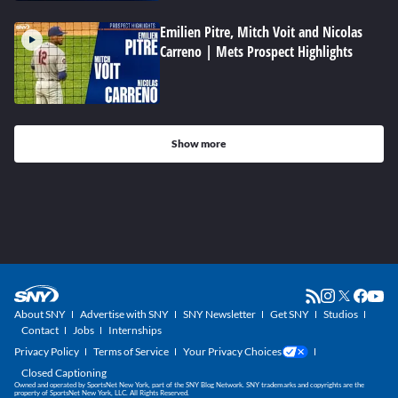
Emilien Pitre, Mitch Voit and Nicolas
Carreno | Mets Prospect Highlights
Show more
About SNY
Advertise with SNY
SNY Newsletter
Get SNY
Studios
Contact
Jobs
Internships
Privacy Policy
Terms of Service
Your Privacy Choices
Closed Captioning
Owned and operated by SportsNet New York, part of the SNY Blog Network. SNY trademarks and copyrights are the
property of SportsNet New York, LLC. All Rights Reserved.