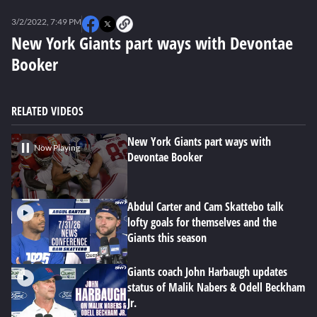
0
seconds
3/2/2022, 7:49 PM
of
0
New York Giants part ways with Devontae
seconds
Booker
RELATED VIDEOS
New York Giants part ways with
Now Playing
Devontae Booker
Abdul Carter and Cam Skattebo talk
lofty goals for themselves and the
Giants this season
Giants coach John Harbaugh updates
status of Malik Nabers & Odell Beckham
Jr.