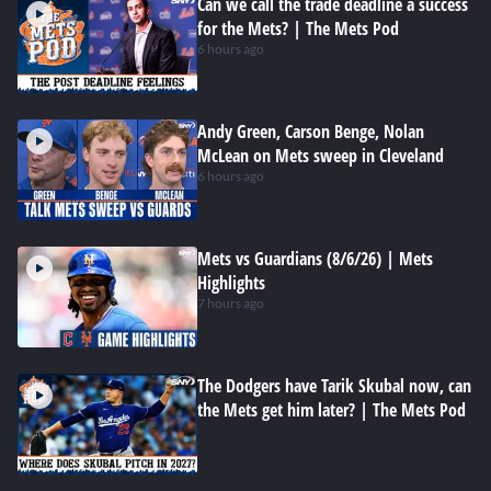
Can we call the trade deadline a success
for the Mets? | The Mets Pod
6 hours ago
Andy Green, Carson Benge, Nolan
McLean on Mets sweep in Cleveland
6 hours ago
Mets vs Guardians (8/6/26) | Mets
Highlights
7 hours ago
The Dodgers have Tarik Skubal now, can
the Mets get him later? | The Mets Pod