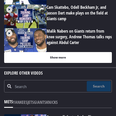
Cam Skattebo, Odell Beckham Jr, and
Jaxson Dart make plays on the field at
Giants camp
Malik Nabers on Giants return from
knee surgery, Andrew Thomas talks reps
against Abdul Carter
Show more
EXPLORE OTHER VIDEOS
Search
METS
YANKEES
JETS
GIANTS
KNICKS