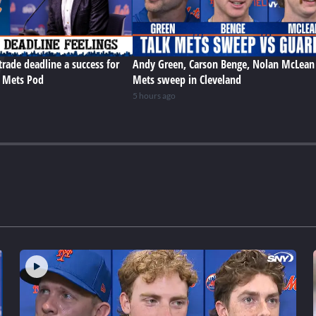
trade deadline a success for
Andy Green, Carson Benge, Nolan McLean
e Mets Pod
Mets sweep in Cleveland
5 hours ago