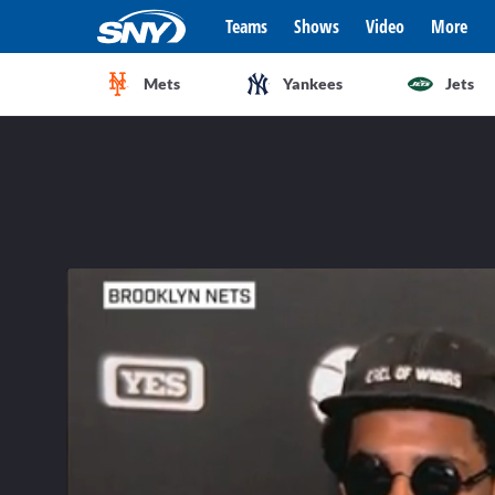
Teams
Shows
Video
More
Mets
Yankees
Jets