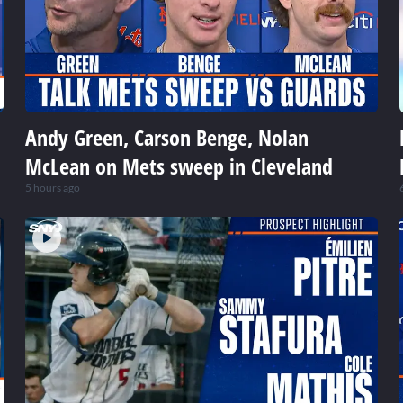
Andy Green, Carson Benge, Nolan
McLean on Mets sweep in Cleveland
5 hours ago