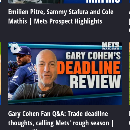
Emilien Pitre, Sammy Stafura and Cole
Mathis | Mets Prospect Highlights
Gary Cohen Fan Q&A: Trade deadline
thoughts, calling Mets' rough season |