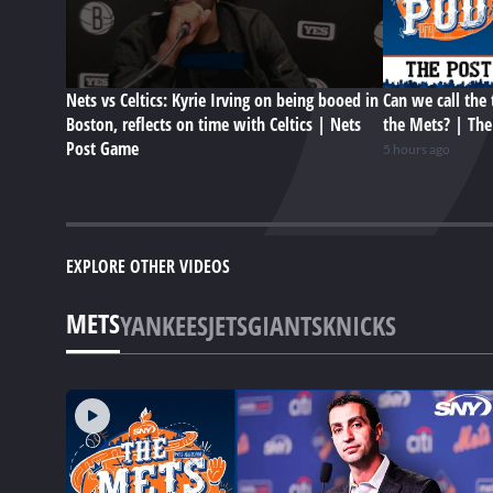
Nets vs Celtics: Kyrie Irving on being booed in
Can we call the 
Boston, reflects on time with Celtics | Nets
the Mets? | Th
Post Game
5 hours ago
EXPLORE OTHER VIDEOS
METS
YANKEES
JETS
GIANTS
KNICKS