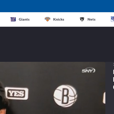
Giants
Knicks
Nets