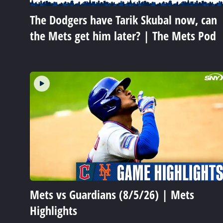
The Dodgers have Tarik Skubal now, can
the Mets get him later? | The Mets Pod
Mets vs Guardians (8/5/26) | Mets
Highlights