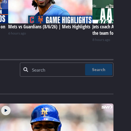
 on
Mets vs Guardians (8/6/26) | Mets Highlights
Jets coach Aaron Gle
the team for this poi
6 hours ago
8 hours ago
Search