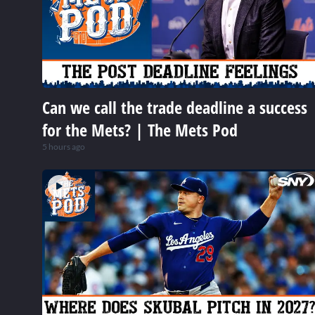
Can we call the trade deadline a success
for the Mets? | The Mets Pod
5 hours ago