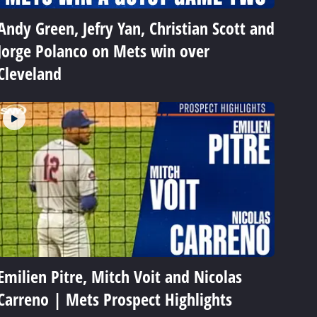
Andy Green, Jefry Yan, Christian Scott and
Jorge Polanco on Mets win over
Cleveland
Emilien Pitre, Mitch Voit and Nicolas
Carreno | Mets Prospect Highlights