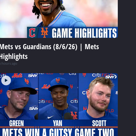
Mets vs Guardians (8/6/26) | Mets
Highlights
6 hours ago