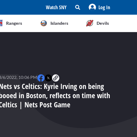
Watch SNY
Log In
Rangers
Islanders
Devils
3/6/2022, 10:06 PM
Nets vs Celtics: Kyrie Irving on being
booed in Boston, reflects on time with
Celtics | Nets Post Game