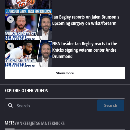
Ian Begley reports on Jalen Brunson's
upcoming surgery on wrist/forearm
NBA Insider Ian Begley reacts to the
Knicks signing veteran center Andre
Drummond
Show more
EXPLORE OTHER VIDEOS
Search
METS
YANKEES
JETS
GIANTS
KNICKS