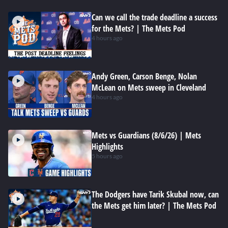
Can we call the trade deadline a success
for the Mets? | The Mets Pod
4 hours ago
Andy Green, Carson Benge, Nolan
McLean on Mets sweep in Cleveland
4 hours ago
Mets vs Guardians (8/6/26) | Mets
Highlights
5 hours ago
The Dodgers have Tarik Skubal now, can
the Mets get him later? | The Mets Pod