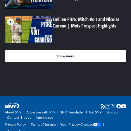
Emilien Pitre, Mitch Voit and Nicolas
Carreno | Mets Prospect Highlights
Show more
About SNY
Advertise with SNY
SNY Newsletter
Get SNY
Studios
Contact
Jobs
Internships
Privacy Policy
Terms of Service
Your Privacy Choices