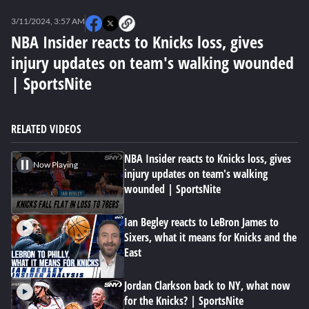
0
seconds
3/11/2024, 3:57 AM
of
0
NBA Insider reacts to Knicks loss, gives
seconds
injury updates on team's walking wounded
| SportsNite
RELATED VIDEOS
NBA Insider reacts to Knicks loss, gives
Now Playing
injury updates on team's walking
wounded | SportsNite
Ian Begley reacts to LeBron James to
Sixers, what it means for Knicks and the
East
Jordan Clarkson back to NY, what now
for the Knicks? | SportsNite