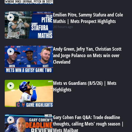
Emilien Pitre, Sammy Stafura and Cole
Mathis | Mets Prospect Highlights
20 hours ago
Andy Green, Jefry Yan, Christian Scott
and Jorge Polanco on Mets win over
Cleveland
Mets vs Guardians (8/5/26) | Mets
Highlights
Gary Cohen Fan Q&A: Trade deadline
thoughts, calling Mets' rough season |
Mets Mailbag