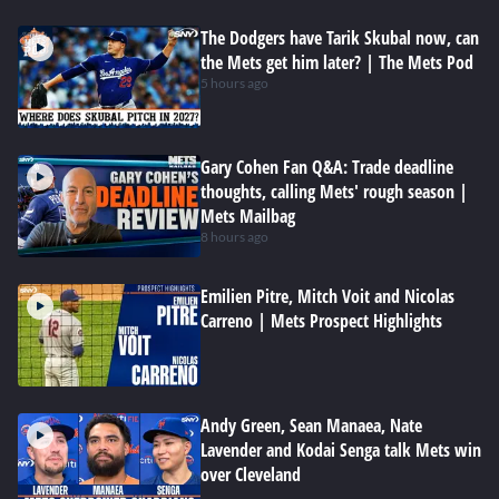
The Dodgers have Tarik Skubal now, can
the Mets get him later? | The Mets Pod
5 hours ago
Gary Cohen Fan Q&A: Trade deadline
thoughts, calling Mets' rough season |
Mets Mailbag
8 hours ago
Emilien Pitre, Mitch Voit and Nicolas
Carreno | Mets Prospect Highlights
Andy Green, Sean Manaea, Nate
Lavender and Kodai Senga talk Mets win
over Cleveland