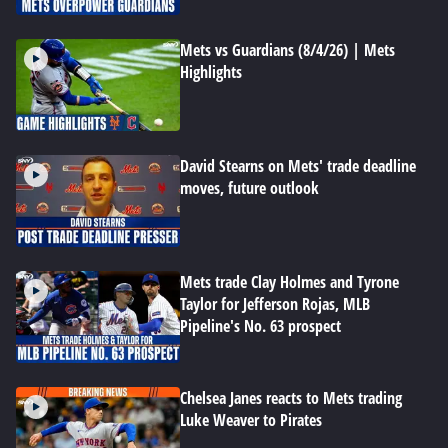
Mets vs Guardians (8/4/26) | Mets
Highlights
David Stearns on Mets' trade deadline
moves, future outlook
Mets trade Clay Holmes and Tyrone
Taylor for Jefferson Rojas, MLB
Pipeline's No. 63 prospect
Chelsea Janes reacts to Mets trading
Luke Weaver to Pirates