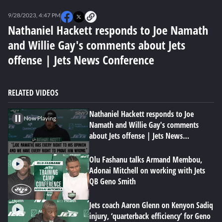
0
of
9/28/2023, 4:47 PM
5
minutes,
Nathaniel Hackett responds to Joe Namath
15
and Willie Gay's comments about Jets
seconds
offense | Jets News Conference
RELATED VIDEOS
Nathaniel Hackett responds to Joe
Now Playing
Namath and Willie Gay's comments
about Jets offense | Jets News
Conference
Olu Fashanu talks Armand Membou,
Adonai Mitchell on working with Jets
QB Geno Smith
Jets coach Aaron Glenn on Kenyon Sadiq
injury, ‘quarterback efficiency’ for Geno