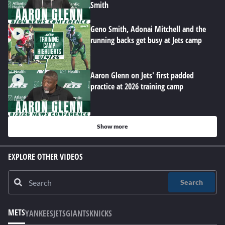
Smith
Geno Smith, Adonai Mitchell and the
running backs get busy at Jets camp
Aaron Glenn on Jets' first padded
practice at 2026 training camp
Show more
EXPLORE OTHER VIDEOS
Search
METS
YANKEES
JETS
GIANTS
KNICKS