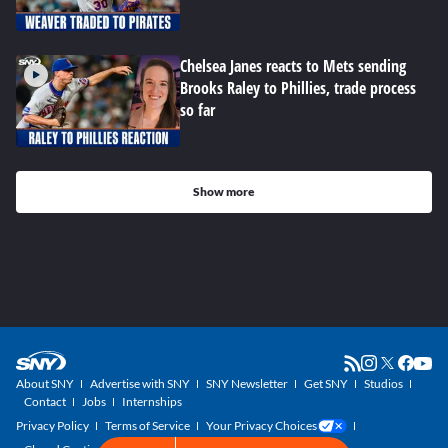
Chelsea Janes reacts to Mets sending
Brooks Raley to Phillies, trade process
so far
Show more
About SNY
Advertise with SNY
SNY Newsletter
Get SNY
Studios
Contact
Jobs
Internships
Privacy Policy
Terms of Service
Your Privacy Choices