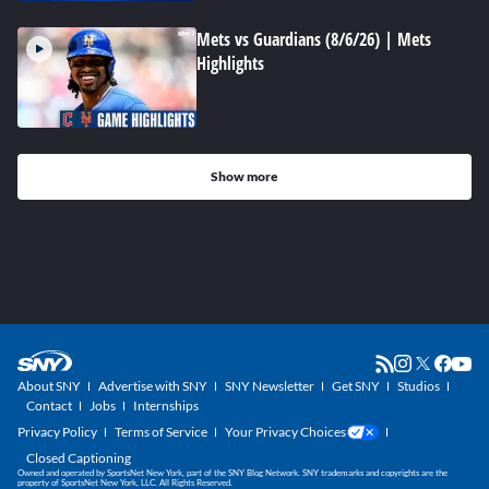
Mets vs Guardians (8/6/26) | Mets
Highlights
Show more
About SNY
Advertise with SNY
SNY Newsletter
Get SNY
Studios
Contact
Jobs
Internships
Privacy Policy
Terms of Service
Your Privacy Choices
Closed Captioning
Owned and operated by SportsNet New York, part of the SNY Blog Network. SNY trademarks and copyrights are the
property of SportsNet New York, LLC. All Rights Reserved.