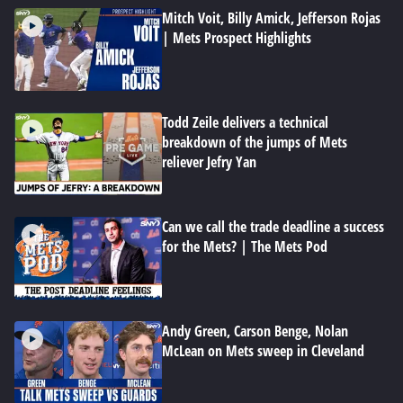
Mitch Voit, Billy Amick, Jefferson Rojas
| Mets Prospect Highlights
Todd Zeile delivers a technical
breakdown of the jumps of Mets
reliever Jefry Yan
Can we call the trade deadline a success
for the Mets? | The Mets Pod
Andy Green, Carson Benge, Nolan
McLean on Mets sweep in Cleveland