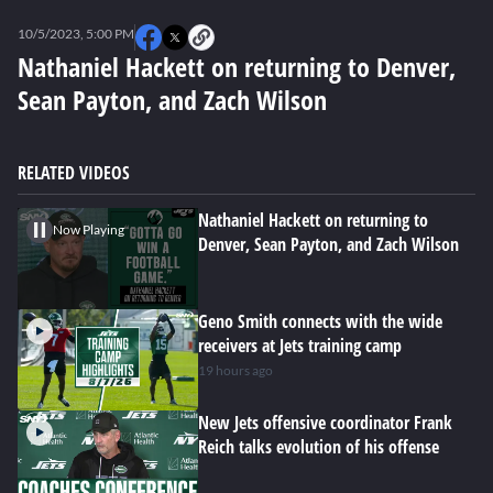
0
seconds
10/5/2023, 5:00 PM
of
0
Nathaniel Hackett on returning to Denver,
seconds
Sean Payton, and Zach Wilson
RELATED VIDEOS
Nathaniel Hackett on returning to
Now Playing
Denver, Sean Payton, and Zach Wilson
Geno Smith connects with the wide
receivers at Jets training camp
19 hours ago
New Jets offensive coordinator Frank
Reich talks evolution of his offense