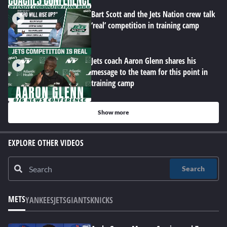
Bart Scott and the Jets Nation crew talk
‘real’ competition in training camp
Jets coach Aaron Glenn shares his
message to the team for this point in
training camp
Show more
EXPLORE OTHER VIDEOS
Search
METS
YANKEES
JETS
GIANTS
KNICKS