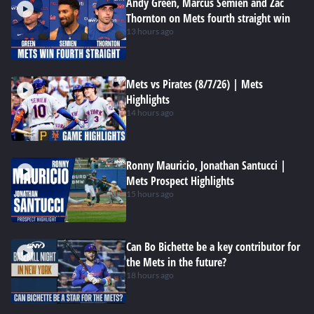
Andy Green, Marcus Semien and Zac
Thornton on Mets fourth straight win
13 hours ago
Mets vs Pirates (8/7/26) | Mets
Highlights
14 hours ago
Ronny Mauricio, Jonathan Santucci |
Mets Prospect Highlights
15 hours ago
Can Bo Bichette be a key contributor for
the Mets in the future?
18 hours ago