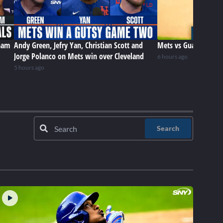
ham
Andy Green, Jefry Yan, Christian Scott and
Mets vs Guardians (8
Jorge Polanco on Mets win over Cleveland
6 hours ago
5 hours ago
Search