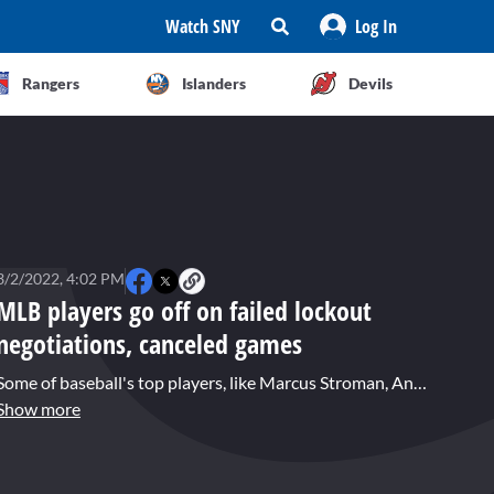
Watch SNY
Log In
Rangers
Islanders
Devils
3/2/2022, 4:02 PM
MLB players go off on failed lockout
negotiations, canceled games
Some of baseball's top players, like Marcus Stroman, Anthony Rizzo, Clint Frazier, and Joc Pederson, expressed their disappointment in the failed negotiations to end the MLB Lockout. Brandon London has the details.
Show more