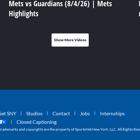
Mets vs Guardians (8/4/26) | Mets
Highlights
Show More Videos
Get SNY
Studios
Contact
Jobs
Internships
Closed Captioning
ademarks and copyrights are the property of SportsNet New York, LLC. All Rights Res