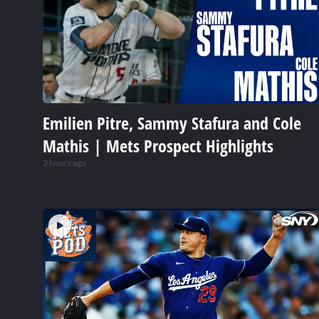
Emilien Pitre, Sammy Stafura and Cole
Mathis | Mets Prospect Highlights
3 hours ago