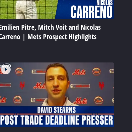
Emilien Pitre, Mitch Voit and Nicolas
Carreno | Mets Prospect Highlights