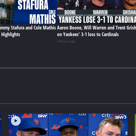
Sammy Stafura and Cole Mathis
Aaron Boone, Will Warren and Trent Gris
 Highlights
on Yankees' 3-1 loss to Cardinals
3 hours ago