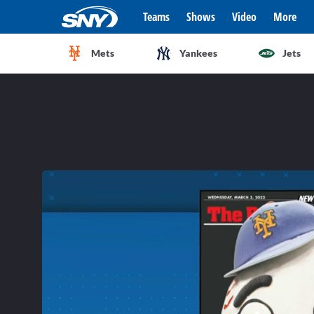
Teams
Shows
Video
More
Mets
Yankees
Jets