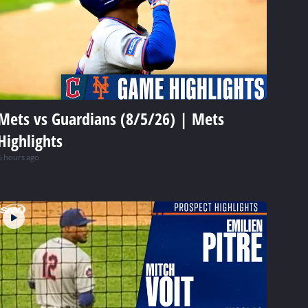
Mets vs Guardians (8/5/26) | Mets
Highlights
6 hours ago