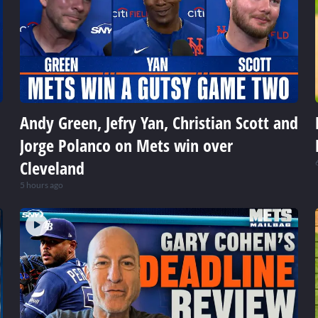
Andy Green, Jefry Yan, Christian Scott and
Jorge Polanco on Mets win over
Cleveland
5 hours ago