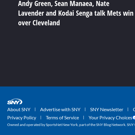
Andy Green, Sean Manaea, Nate
Lavender and Kodai Senga talk Mets win
over Cleveland
About SNY
Advertise with SNY
SNY Newsletter
Privacy Policy
Terms of Service
Your Privacy Choices
Owned and operated by SportsNet New York, part of the SNY Blog Network. SNY tr