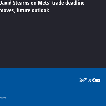
David Stearns on Mets' trade deadline
moves, future outlook
erved.