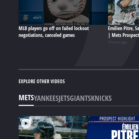
MLB players go off on failed lockout
Emilien Pitre, 
negotiations, canceled games
| Mets Prospect
3 hours ago
EXPLORE OTHER VIDEOS
METS
YANKEES
JETS
GIANTS
KNICKS