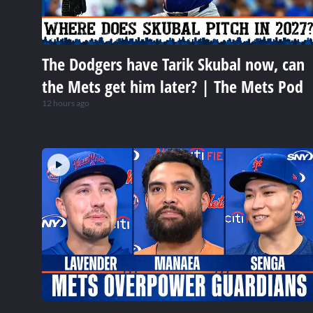
The Dodgers have Tarik Skubal now, can
the Mets get him later? | The Mets Pod
12 hours ago