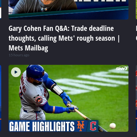
Gary Cohen Fan Q&A: Trade deadline
thoughts, calling Mets' rough season |
Mets Mailbag
15 hours ago