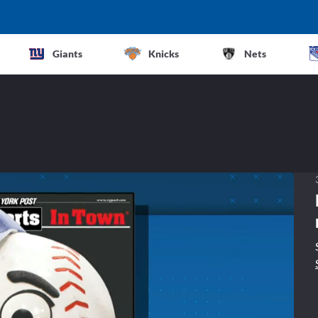
Giants
Knicks
Nets