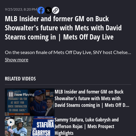
0
seconds
9/25/2023, 8:20 PM
of
0
MLB Insider and former GM on Buck
seconds
Showalter's future with Mets with David
Stearns coming in | Mets Off Day Live
On the season finale of Mets Off Day Live, SNY host Chelsea Sherrod alongside former Mets GM Jim Duquette and SNY MLB Insider Andy Martino discuss what the future looks like for Buck Showalter under new president of baseball operations David Stearns.
Show more
RELATED VIDEOS
MLB Insider and former GM on Buck
Now Playing
Showalter's future with Mets with
David Stearns coming in | Mets Off Day
Live
Sammy Stafura, Luke Gabrysh and
Jefferson Rojas | Mets Prospect
Highlights