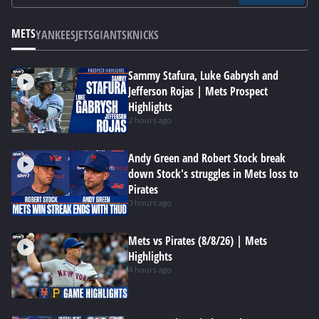
METS
YANKEES
JETS
GIANTS
KNICKS
Sammy Stafura, Luke Gabrysh and
Jefferson Rojas | Mets Prospect
Highlights
2 hours ago
Andy Green and Robert Stock break
down Stock's struggles in Mets loss to
Pirates
3 hours ago
Mets vs Pirates (8/8/26) | Mets
Highlights
4 hours ago