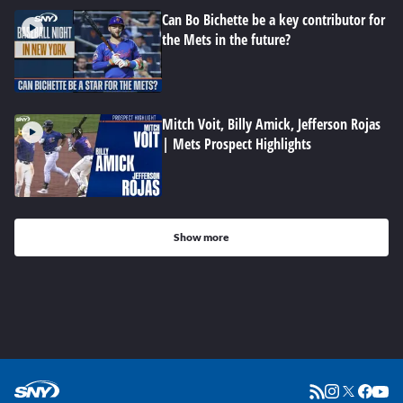
Can Bo Bichette be a key contributor for
the Mets in the future?
Mitch Voit, Billy Amick, Jefferson Rojas
| Mets Prospect Highlights
Show more