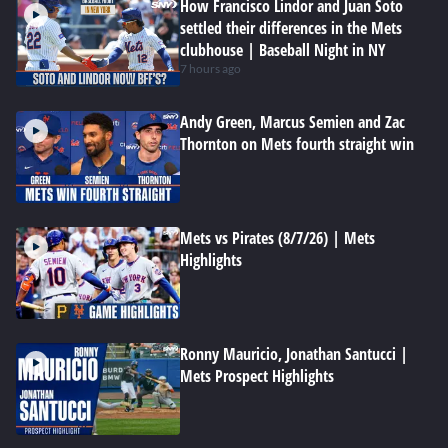
How Francisco Lindor and Juan Soto
settled their differences in the Mets
clubhouse | Baseball Night in NY
7 hours ago
Andy Green, Marcus Semien and Zac
Thornton on Mets fourth straight win
Mets vs Pirates (8/7/26) | Mets
Highlights
Ronny Mauricio, Jonathan Santucci |
Mets Prospect Highlights