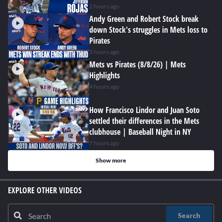
2 hours ago
Andy Green and Robert Stock break
down Stock's struggles in Mets loss to
Pirates
3 hours ago
Mets vs Pirates (8/8/26) | Mets
Highlights
4 hours ago
How Francisco Lindor and Juan Soto
settled their differences in the Mets
clubhouse | Baseball Night in NY
7 hours ago
Show more
EXPLORE OTHER VIDEOS
Search