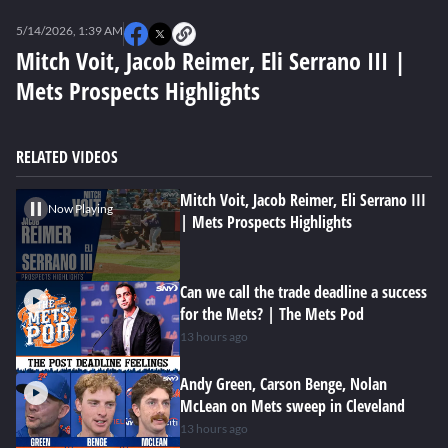
0
seconds
5/14/2026, 1:39 AM
of
0
Mitch Voit, Jacob Reimer, Eli Serrano III |
seconds
Mets Prospects Highlights
RELATED VIDEOS
Mitch Voit, Jacob Reimer, Eli Serrano III
Now Playing
| Mets Prospects Highlights
Can we call the trade deadline a success
for the Mets? | The Mets Pod
13 hours ago
Andy Green, Carson Benge, Nolan
McLean on Mets sweep in Cleveland
13 hours ago