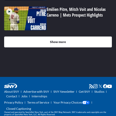
Emilien Pitre, Mitch Voit and Nicolas
Carreno | Mets Prospect Highlights
Show more
About SNY
Advertise with SNY
SNY Newsletter
Get SNY
Studios
Contact
Jobs
Internships
Privacy Policy
Terms of Service
Your Privacy Choices
Closed Captioning
Owned and operated by SportsNet New York, part of the SNY Blog Network. SNY trademarks and copyrights are the
property of SportsNet New York, LLC. All Rights Reserved.