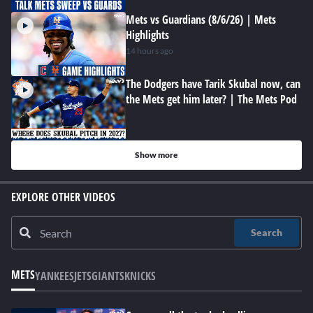
Mets vs Guardians (8/6/26) | Mets
Highlights
14 hours ago
The Dodgers have Tarik Skubal now, can
the Mets get him later? | The Mets Pod
Show more
EXPLORE OTHER VIDEOS
Search
METS
YANKEES
JETS
GIANTS
KNICKS