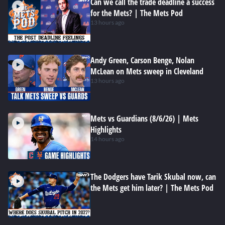
Can we call the trade deadline a success
for the Mets? | The Mets Pod
13 hours ago
Andy Green, Carson Benge, Nolan
McLean on Mets sweep in Cleveland
13 hours ago
Mets vs Guardians (8/6/26) | Mets
Highlights
14 hours ago
The Dodgers have Tarik Skubal now, can
the Mets get him later? | The Mets Pod