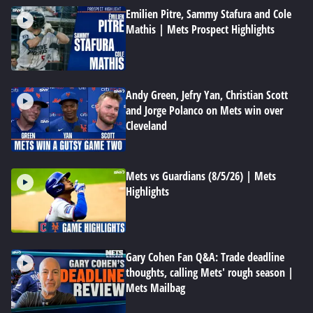
Emilien Pitre, Sammy Stafura and Cole
Mathis | Mets Prospect Highlights
Andy Green, Jefry Yan, Christian Scott
and Jorge Polanco on Mets win over
Cleveland
Mets vs Guardians (8/5/26) | Mets
Highlights
Gary Cohen Fan Q&A: Trade deadline
thoughts, calling Mets' rough season |
Mets Mailbag