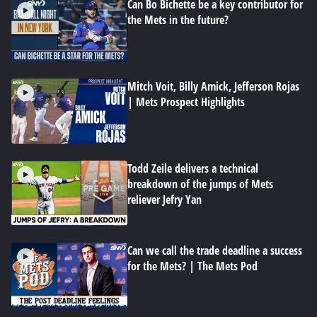
Can Bo Bichette be a key contributor for
the Mets in the future?
Mitch Voit, Billy Amick, Jefferson Rojas
| Mets Prospect Highlights
Todd Zeile delivers a technical
breakdown of the jumps of Mets
reliever Jefry Yan
Can we call the trade deadline a success
for the Mets? | The Mets Pod