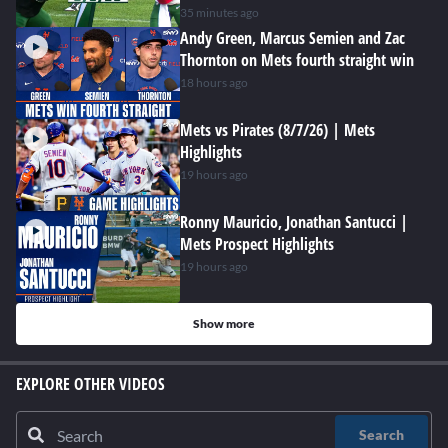
hard at work
35 minutes ago
Andy Green, Marcus Semien and Zac
Thornton on Mets fourth straight win
18 hours ago
Mets vs Pirates (8/7/26) | Mets
Highlights
19 hours ago
Ronny Mauricio, Jonathan Santucci |
Mets Prospect Highlights
19 hours ago
Show more
EXPLORE OTHER VIDEOS
Search