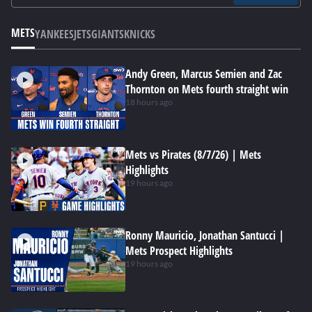
METS
YANKEES
JETS
GIANTS
KNICKS
Andy Green, Marcus Semien and Zac
Thornton on Mets fourth straight win
18 hours ago
Mets vs Pirates (8/7/26) | Mets
Highlights
19 hours ago
Ronny Mauricio, Jonathan Santucci |
Mets Prospect Highlights
19 hours ago