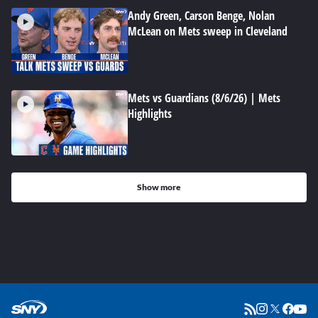
Andy Green, Carson Benge, Nolan
McLean on Mets sweep in Cleveland
Mets vs Guardians (8/6/26) | Mets
Highlights
Show more