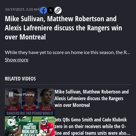
0
seconds
10/19/2025, 3:10 AM
of
0
Mike Sullivan, Matthew Robertson and
seconds
Alexis Lafreniere discuss the Rangers win
over Montreal
While they have yet to score on home ice this season, the Rangers have tallied four or more goals on the road three times. The latest coming in Montreal where they overcame an early 2-0 deficit to earn a 4-3 win, snapping a three-game losing skid. Head coach Mike Sullivan called it "a gritty performance by our guys." Sullivan had special praise for rookie defenseman Matthew Robertson, who scored his first NHL goal to give New York the lead in the third period. Winger Alexis Lafreniere who played a solid game with linemates J.T. Miller and Connor Sheary, was glad to see the team finally be rewarded after another strong effort.
Show more
RELATED VIDEOS
Mike Sullivan, Matthew Robertson and
Now Playing
Alexis Lafreniere discuss the Rangers
win over Montreal
Jets QBs Geno Smith and Cade Klubnik
zero in on their receivers while the O-
line and special teams units were also