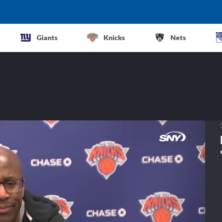
Giants
Knicks
Nets