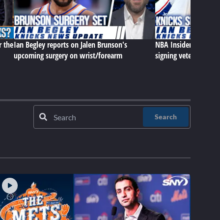
r the
Ian Begley reports on Jalen Brunson's
NBA Insider Ian Begle
upcoming surgery on wrist/forearm
signing veteran cen
Search