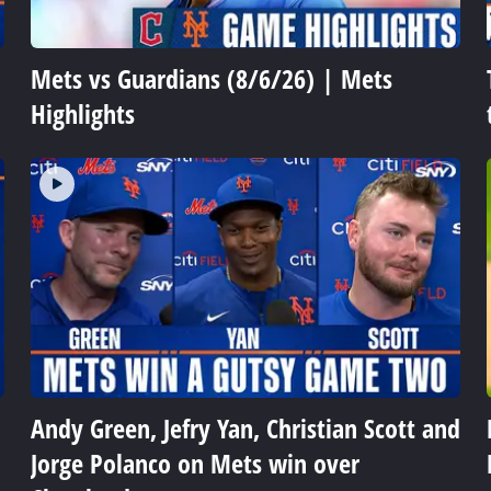
Mets vs Guardians (8/6/26) | Mets
Highlights
Andy Green, Jefry Yan, Christian Scott and
Jorge Polanco on Mets win over