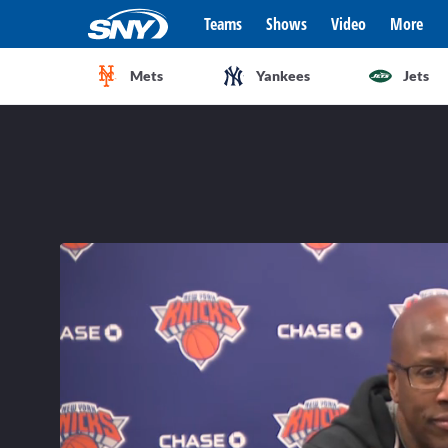
Teams
Shows
Video
More
Mets
Yankees
Jets