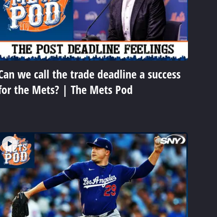
Can we call the trade deadline a success
for the Mets? | The Mets Pod