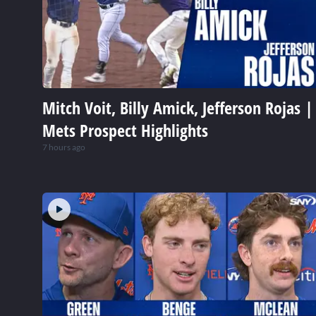
Mitch Voit, Billy Amick, Jefferson Rojas |
Mets Prospect Highlights
7 hours ago