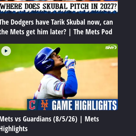
The Dodgers have Tarik Skubal now, can
the Mets get him later? | The Mets Pod
Mets vs Guardians (8/5/26) | Mets
Highlights