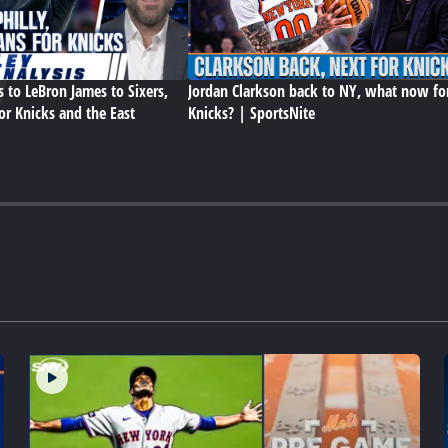
s to LeBron James to Sixers,
Jordan Clarkson back to NY, what now fo
or Knicks and the East
Knicks? | SportsNite