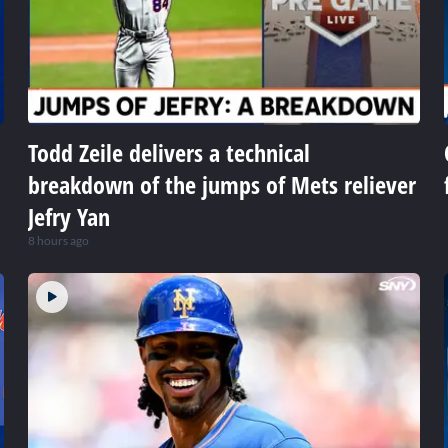
Todd Zeile delivers a technical
breakdown of the jumps of Mets reliever
Jefry Yan
8 hours ago