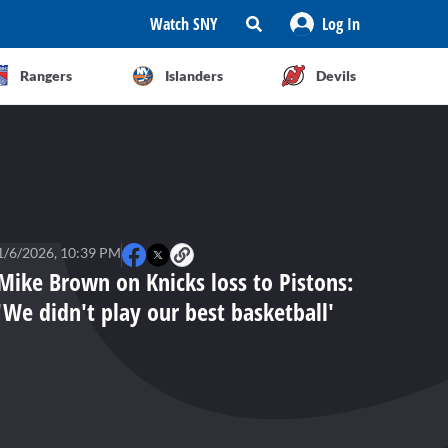
Watch SNY
Log In
Rangers
Islanders
Devils
1/6/2026, 10:39 PM
Mike Brown on Knicks loss to Pistons:
'We didn't play our best basketball'