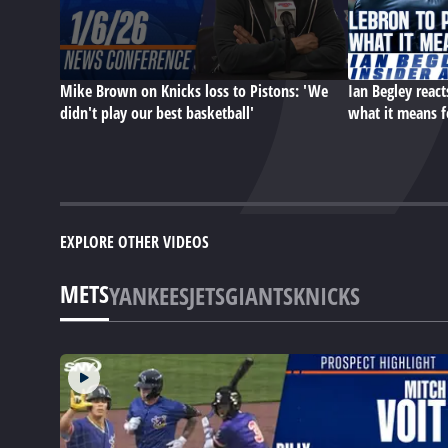
Mike Brown on Knicks loss to Pistons: 'We
Ian Begley react
didn't play our best basketball'
what it means f
EXPLORE OTHER VIDEOS
METS
YANKEES
JETS
GIANTS
KNICKS