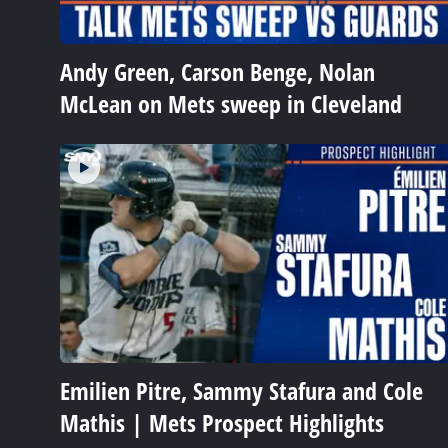
Andy Green, Carson Benge, Nolan
McLean on Mets sweep in Cleveland
Emilien Pitre, Sammy Stafura and Cole
Mathis | Mets Prospect Highlights