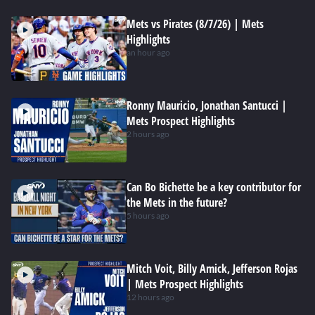
Mets vs Pirates (8/7/26) | Mets
Highlights
an hour ago
Ronny Mauricio, Jonathan Santucci |
Mets Prospect Highlights
2 hours ago
Can Bo Bichette be a key contributor for
the Mets in the future?
5 hours ago
Mitch Voit, Billy Amick, Jefferson Rojas
| Mets Prospect Highlights
12 hours ago