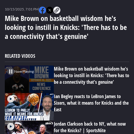
0
seconds
10/15/2025, 7:01 PM
of
0
Mike Brown on basketball wisdom he's
seconds
looking to instill in Knicks: 'There has to be
a connectivity that's genuine'
RELATED VIDEOS
Mike Brown on basketball wisdom he's
Now Playing
looking to instill in Knicks: 'There has to
be a connectivity that's genuine'
Ian Begley reacts to LeBron James to
Sixers, what it means for Knicks and the
East
Jordan Clarkson back to NY, what now
for the Knicks? | SportsNite