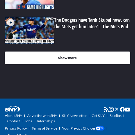
The Dodgers have Tarik Skubal now, can
the Mets get him later? | The Mets Pod
Show more
About SNY
Advertise with SNY
SNY Newsletter
Get SNY
Studios
Contact
Jobs
Internships
Privacy Policy
Terms of Service
Your Privacy Choices