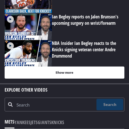
Ian Begley reports on Jalen Brunson's
upcoming surgery on wrist/forearm
NBA Insider Ian Begley reacts to the
Knicks signing veteran center Andre
Drummond
Show more
EXPLORE OTHER VIDEOS
Search
METS
YANKEES
JETS
GIANTS
KNICKS