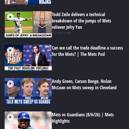
Todd Zeile delivers a technical
breakdown of the jumps of Mets
reliever Jefry Yan
13 hours ago
Can we call the trade deadline a success
for the Mets? | The Mets Pod
Andy Green, Carson Benge, Nolan
McLean on Mets sweep in Cleveland
Mets vs Guardians (8/6/26) | Mets
Highlights