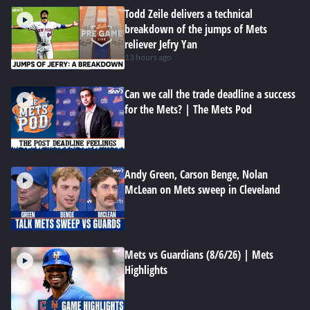
Todd Zeile delivers a technical
breakdown of the jumps of Mets
reliever Jefry Yan
13 hours ago
Can we call the trade deadline a success
for the Mets? | The Mets Pod
Andy Green, Carson Benge, Nolan
McLean on Mets sweep in Cleveland
Mets vs Guardians (8/6/26) | Mets
Highlights