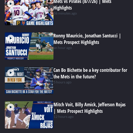
Mets vs Pirates (8/7/26) | Mets
Highlights
36 minutes ago
Ronny Mauricio, Jonathan Santucci |
Mets Prospect Highlights
an hour ago
Can Bo Bichette be a key contributor for
the Mets in the future?
5 hours ago
Mitch Voit, Billy Amick, Jefferson Rojas
| Mets Prospect Highlights
12 hours ago