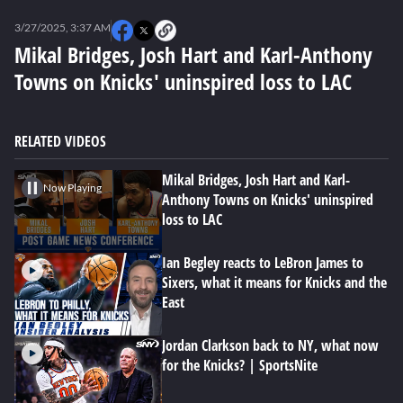
0
seconds
3/27/2025, 3:37 AM
of
0
Mikal Bridges, Josh Hart and Karl-Anthony
seconds
Towns on Knicks' uninspired loss to LAC
RELATED VIDEOS
Mikal Bridges, Josh Hart and Karl-
Now Playing
Anthony Towns on Knicks' uninspired
loss to LAC
Ian Begley reacts to LeBron James to
Sixers, what it means for Knicks and the
East
Jordan Clarkson back to NY, what now
for the Knicks? | SportsNite