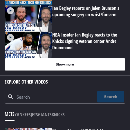
Ian Begley reports on Jalen Brunson's
upcoming surgery on wrist/forearm
NBA Insider Ian Begley reacts to the
Knicks signing veteran center Andre
Drummond
Show more
EXPLORE OTHER VIDEOS
Search
METS
YANKEES
JETS
GIANTS
KNICKS