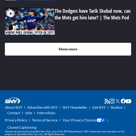
The Dodgers have Tarik Skubal now, can
the Mets get him later? | The Mets Pod
Show more
About SNY
Advertise with SNY
SNY Newsletter
Get SNY
Studios
Contact
Jobs
Internships
Privacy Policy
Terms of Service
Your Privacy Choices
Closed Captioning
Owned and operated by SportsNet New York, part of the SNY Blog Network. SNY trademarks and copyrights are the
property of SportsNet New York, LLC. All Rights Reserved.