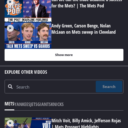
for the Mets? | The Mets Pod
Andy Green, Carson Benge, Nolan
McLean on Mets sweep in Cleveland
Show more
EXPLORE OTHER VIDEOS
Search
METS
YANKEES
JETS
GIANTS
KNICKS
Mitch Voit, Billy Amick, Jefferson Rojas
| Mets Prospect Highlights