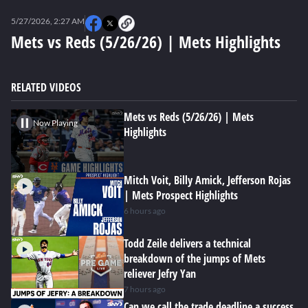
0
seconds
5/27/2026, 2:27 AM
of
0
Mets vs Reds (5/26/26) | Mets Highlights
seconds
RELATED VIDEOS
Mets vs Reds (5/26/26) | Mets
Now Playing
Highlights
Mitch Voit, Billy Amick, Jefferson Rojas
| Mets Prospect Highlights
6 hours ago
Todd Zeile delivers a technical
breakdown of the jumps of Mets
reliever Jefry Yan
7 hours ago
Can we call the trade deadline a success