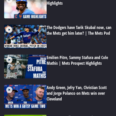
Highlights
The Dodgers have Tarik Skubal now, can
the Mets get him later? | The Mets Pod
Emilien Pitre, Sammy Stafura and Cole
Mathis | Mets Prospect Highlights
Andy Green, Jefry Yan, Christian Scott
and Jorge Polanco on Mets win over
Cleveland