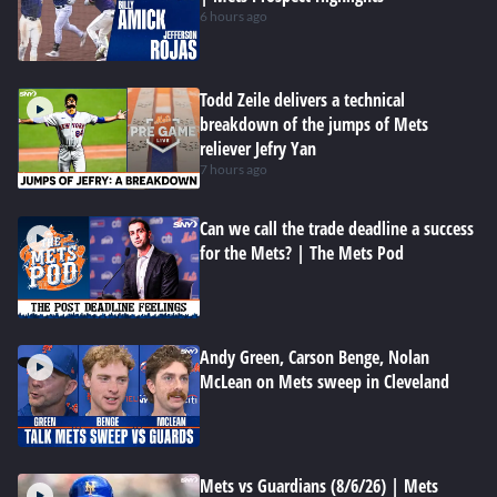
6 hours ago
Todd Zeile delivers a technical
breakdown of the jumps of Mets
reliever Jefry Yan
7 hours ago
Can we call the trade deadline a success
for the Mets? | The Mets Pod
Andy Green, Carson Benge, Nolan
McLean on Mets sweep in Cleveland
Mets vs Guardians (8/6/26) | Mets