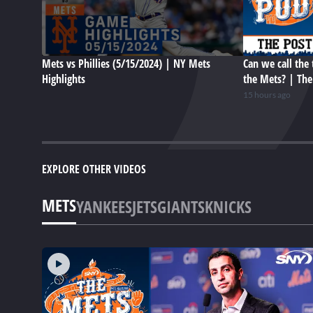
Mets vs Phillies (5/15/2024) | NY Mets
Can we call the 
Highlights
the Mets? | Th
15 hours ago
EXPLORE OTHER VIDEOS
METS
YANKEES
JETS
GIANTS
KNICKS