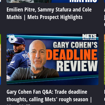
Emilien Pitre, Sammy Stafura and Cole
Mathis | Mets Prospect Highlights
Gary Cohen Fan Q&A: Trade deadline
thoughts, calling Mets' rough season |