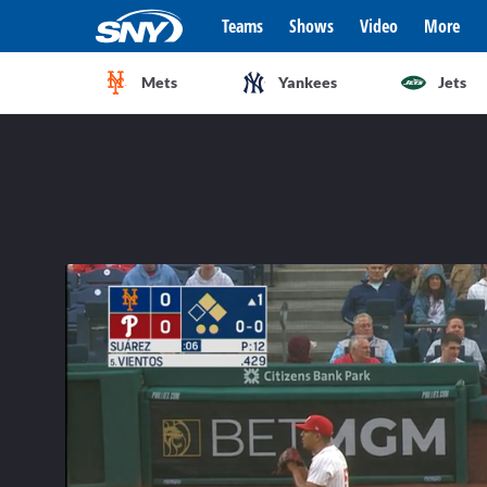
Teams
Shows
Video
More
Mets
Yankees
Jets