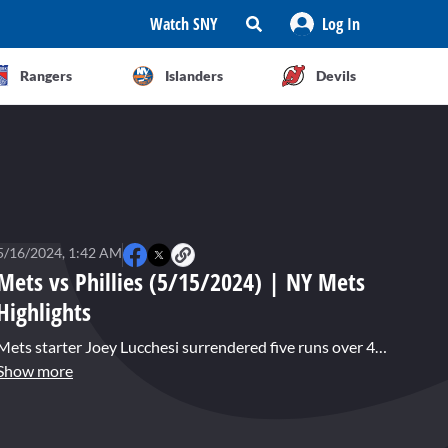
Watch SNY
Log In
Rangers
Islanders
Devils
5/16/2024, 1:42 AM
Mets vs Phillies (5/15/2024) | NY Mets
Highlights
Mets starter Joey Lucchesi surrendered five runs over 4.1 innings as New York fell to the Philadelphia Phillies 10-5. Bryce Harper had three hits, including a first inning home run off Lucchesi. The Mets also struggled defensively as they lost their third straight game to the Phillies.
Show more