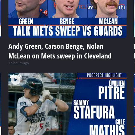
Andy Green, Carson Benge, Nolan
McLean on Mets sweep in Cleveland
15 hours ago