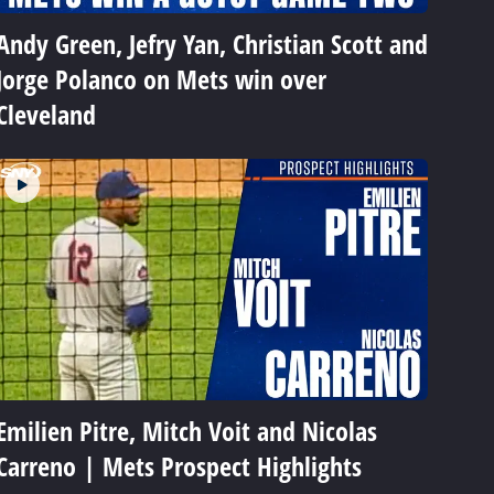
Andy Green, Jefry Yan, Christian Scott and
Jorge Polanco on Mets win over
Cleveland
Emilien Pitre, Mitch Voit and Nicolas
Carreno | Mets Prospect Highlights