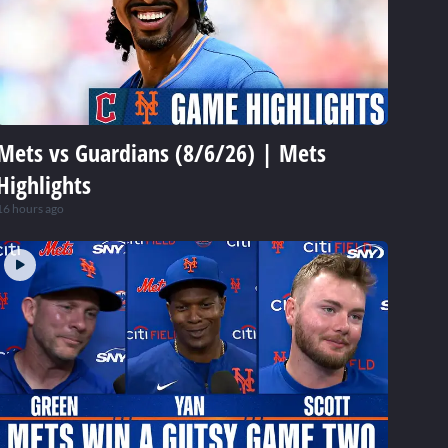
Mets vs Guardians (8/6/26) | Mets
Highlights
16 hours ago