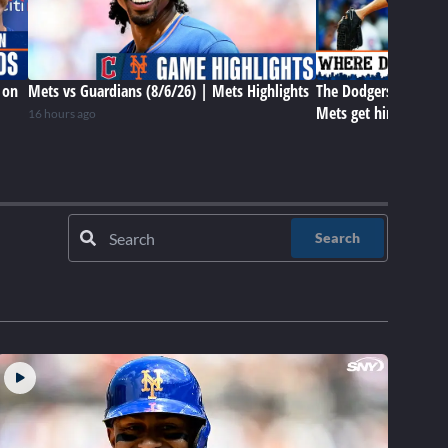
 on
Mets vs Guardians (8/6/26) | Mets Highlights
The Dodgers have Tar
Mets get him later? 
16 hours ago
Search