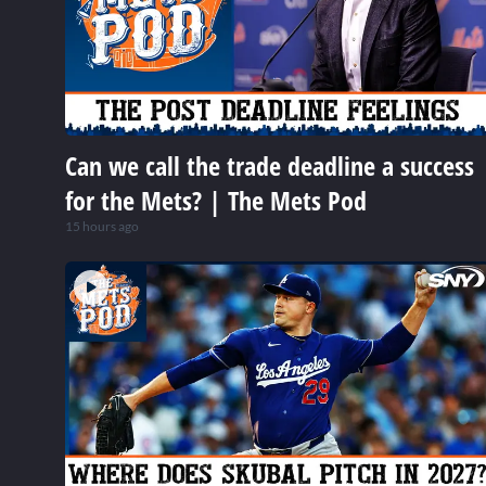
Can we call the trade deadline a success
for the Mets? | The Mets Pod
15 hours ago