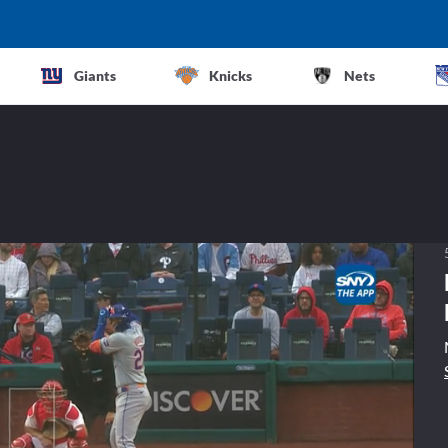
Giants
Knicks
Nets