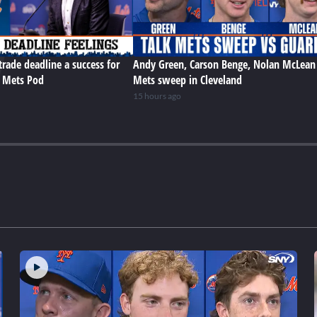
trade deadline a success for
Andy Green, Carson Benge, Nolan McLean
e Mets Pod
Mets sweep in Cleveland
15 hours ago