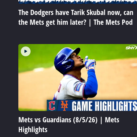
The Dodgers have Tarik Skubal now, can
the Mets get him later? | The Mets Pod
Mets vs Guardians (8/5/26) | Mets
Highlights