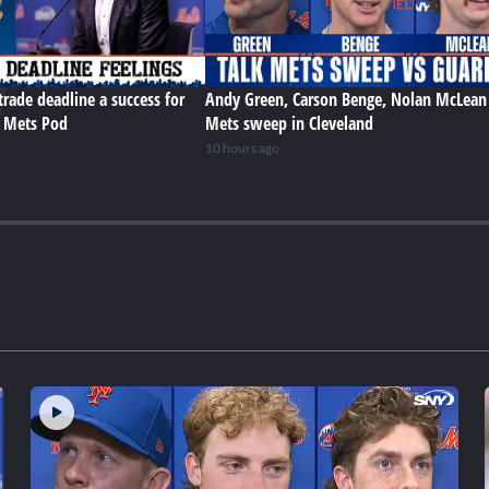
trade deadline a success for
Andy Green, Carson Benge, Nolan McLean
e Mets Pod
Mets sweep in Cleveland
10 hours ago