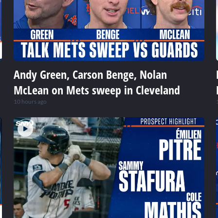
Andy Green, Carson Benge, Nolan
McLean on Mets sweep in Cleveland
10 hours ago