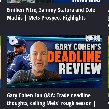
Emilien Pitre, Sammy Stafura and Cole
Mathis | Mets Prospect Highlights
Gary Cohen Fan Q&A: Trade deadline
thoughts, calling Mets' rough season |