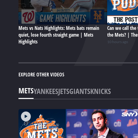
Mets vs Nats Highlights: Mets bats remain
Can we call the 
quiet, lose fourth straight game | Mets
the Mets? | Th
Highlights
10 hours ago
EXPLORE OTHER VIDEOS
METS
YANKEES
JETS
GIANTS
KNICKS