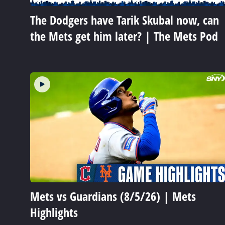
The Dodgers have Tarik Skubal now, can
the Mets get him later? | The Mets Pod
Mets vs Guardians (8/5/26) | Mets
Highlights