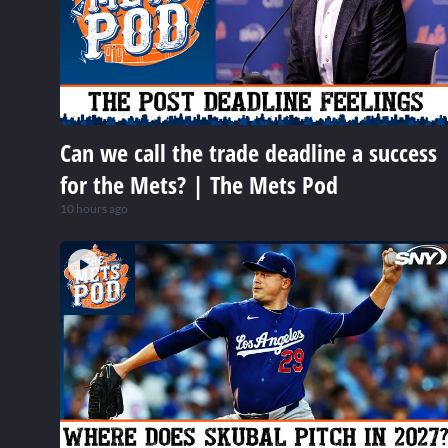
Can we call the trade deadline a success
for the Mets? | The Mets Pod
10 hours ago