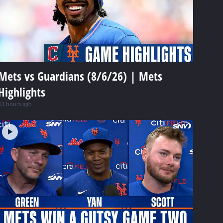
Mets vs Guardians (8/6/26) | Mets
Highlights
11 hours ago