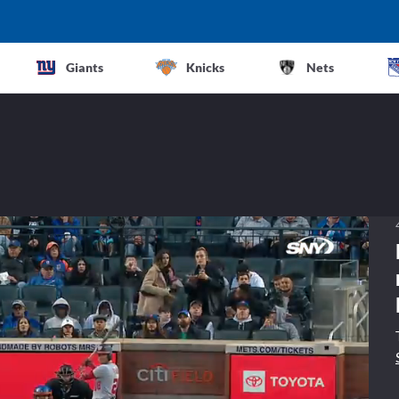
Giants
Knicks
Nets