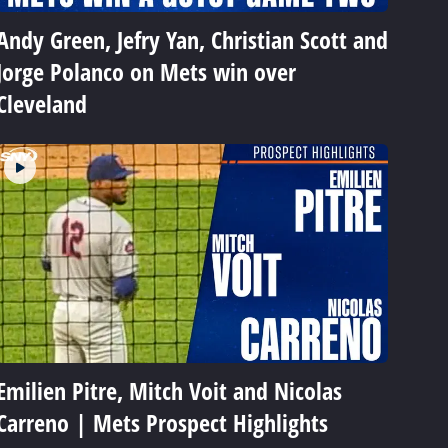
Andy Green, Jefry Yan, Christian Scott and
Jorge Polanco on Mets win over
Cleveland
Emilien Pitre, Mitch Voit and Nicolas
Carreno | Mets Prospect Highlights