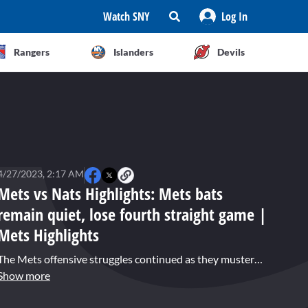
Watch SNY
Log In
Rangers
Islanders
Devils
4/27/2023, 2:17 AM
Mets vs Nats Highlights: Mets bats
remain quiet, lose fourth straight game |
Mets Highlights
The Mets offensive struggles continued as they mustered just four hits in a fourth straight loss, 4-1 to the Nationals. MacKenzie Gore matched his career-high with ten strikeouts to get the win for Washington. Kodai Senga pitched in and out of trouble over his five innings, but allowed just two runs. Jeimer Candelario homered for the Nats in the seventh off reliever Jeff Brigham, the first hit he has surrendered as a Met.
Show more