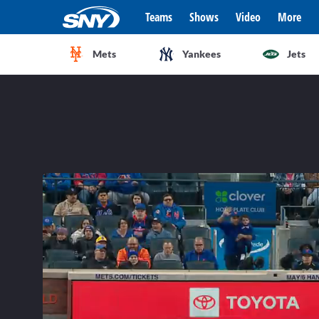
Teams
Shows
Video
More
Mets
Yankees
Jets