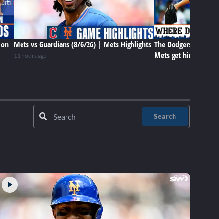
 on
Mets vs Guardians (8/6/26) | Mets Highlights
The Dodgers have Tar
Mets get him later? 
11 hours ago
Search