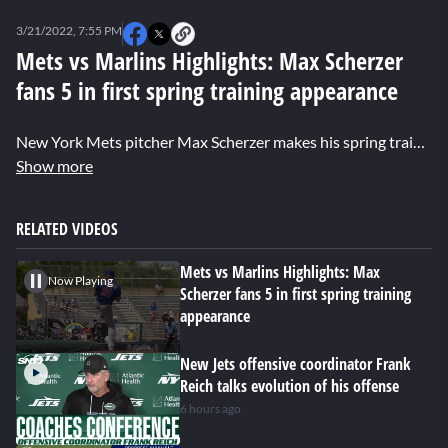
0
seconds
3/21/2022, 7:55 PM
of
0
Mets vs Marlins Highlights: Max Scherzer
seconds
fans 5 in first spring training appearance
New York Mets pitcher Max Scherzer makes his spring training debut, striking out 5 and giving up 1 run in the 3-0 loss to the Marlins.
Show more
RELATED VIDEOS
Mets vs Marlins Highlights: Max
Now Playing
Scherzer fans 5 in first spring training
appearance
New Jets offensive coordinator Frank
Reich talks evolution of his offense
6 hours ago