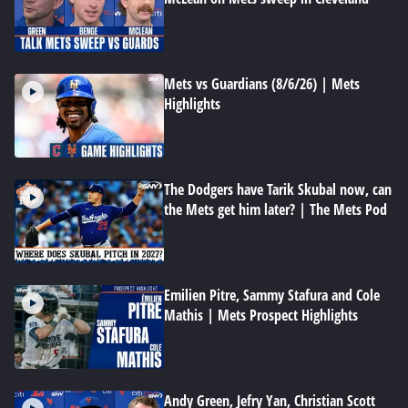
Mets vs Guardians (8/6/26) | Mets
Highlights
The Dodgers have Tarik Skubal now, can
the Mets get him later? | The Mets Pod
Emilien Pitre, Sammy Stafura and Cole
Mathis | Mets Prospect Highlights
Andy Green, Jefry Yan, Christian Scott