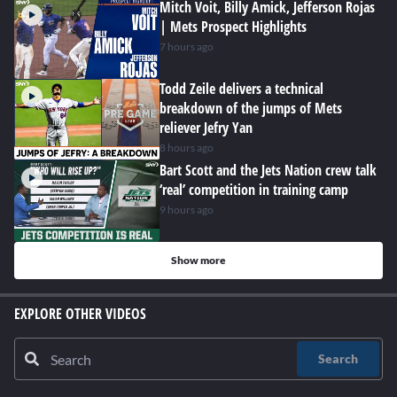
Mitch Voit, Billy Amick, Jefferson Rojas
| Mets Prospect Highlights
7 hours ago
Todd Zeile delivers a technical
breakdown of the jumps of Mets
reliever Jefry Yan
8 hours ago
Bart Scott and the Jets Nation crew talk
‘real’ competition in training camp
9 hours ago
Show more
EXPLORE OTHER VIDEOS
Search