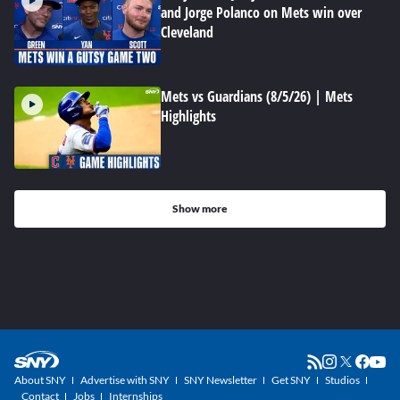
and Jorge Polanco on Mets win over
Cleveland
Mets vs Guardians (8/5/26) | Mets
Highlights
Show more
About SNY
Advertise with SNY
SNY Newsletter
Get SNY
Studios
Contact
Jobs
Internships