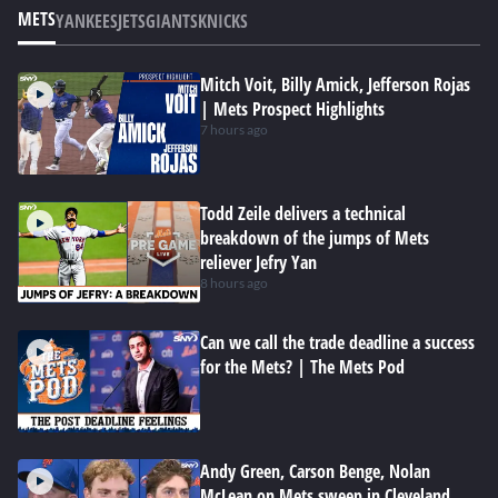
METS
YANKEES
JETS
GIANTS
KNICKS
Mitch Voit, Billy Amick, Jefferson Rojas
| Mets Prospect Highlights
7 hours ago
Todd Zeile delivers a technical
breakdown of the jumps of Mets
reliever Jefry Yan
8 hours ago
Can we call the trade deadline a success
for the Mets? | The Mets Pod
Andy Green, Carson Benge, Nolan
McLean on Mets sweep in Cleveland