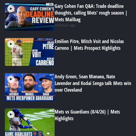
Gary Cohen Fan Q&A: Trade deadline
thoughts, calling Mets' rough season |
Mets Mailbag
18 hours ago
Emilien Pitre, Mitch Voit and Nicolas
Carreno | Mets Prospect Highlights
Andy Green, Sean Manaea, Nate
Lavender and Kodai Senga talk Mets win
over Cleveland
Mets vs Guardians (8/4/26) | Mets
Highlights