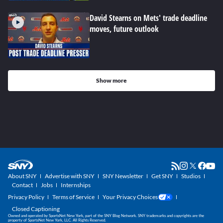
David Stearns on Mets' trade deadline
moves, future outlook
Show more
About SNY
Advertise with SNY
SNY Newsletter
Get SNY
Studios
Contact
Jobs
Internships
Privacy Policy
Terms of Service
Your Privacy Choices
Closed Captioning
Owned and operated by SportsNet New York, part of the SNY Blog Network. SNY trademarks and copyrights are the
property of SportsNet New York, LLC. All Rights Reserved.