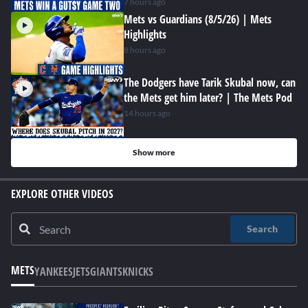
7 hours ago
Mets vs Guardians (8/5/26) | Mets
Highlights
8 hours ago
The Dodgers have Tarik Skubal now, can
the Mets get him later? | The Mets Pod
14 hours ago
Show more
EXPLORE OTHER VIDEOS
Search
METS
YANKEES
JETS
GIANTS
KNICKS