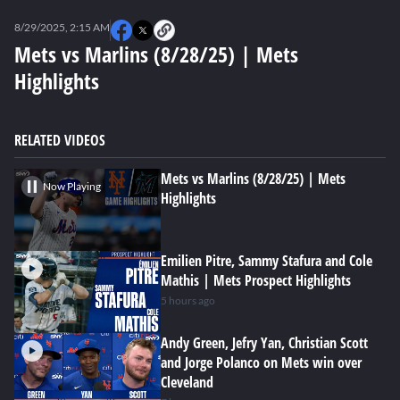
0
seconds
8/29/2025, 2:15 AM
of
0
Mets vs Marlins (8/28/25) | Mets
seconds
Highlights
RELATED VIDEOS
Mets vs Marlins (8/28/25) | Mets
Now Playing
Highlights
Emilien Pitre, Sammy Stafura and Cole
Mathis | Mets Prospect Highlights
5 hours ago
Andy Green, Jefry Yan, Christian Scott
and Jorge Polanco on Mets win over
Cleveland