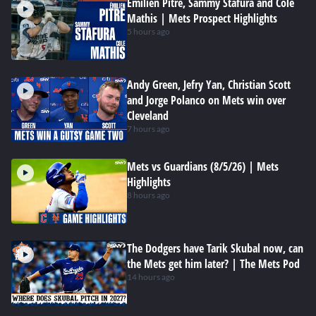
Emilien Pitre, Sammy Stafura and Cole
Mathis | Mets Prospect Highlights
5 hours ago
Andy Green, Jefry Yan, Christian Scott
and Jorge Polanco on Mets win over
Cleveland
7 hours ago
Mets vs Guardians (8/5/26) | Mets
Highlights
8 hours ago
The Dodgers have Tarik Skubal now, can
the Mets get him later? | The Mets Pod
14 hours ago