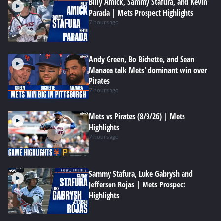
Billy Amick, Sammy Stafura, and Kevin
Parada | Mets Prospect Highlights
7 hours ago
Andy Green, Bo Bichette, and Sean
Manaea talk Mets' dominant win over
Pirates
7 hours ago
Mets vs Pirates (8/9/26) | Mets
Highlights
7 hours ago
Sammy Stafura, Luke Gabrysh and
Jefferson Rojas | Mets Prospect
Highlights