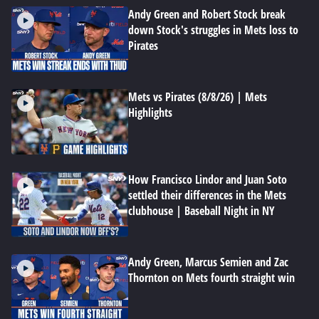
Andy Green and Robert Stock break
down Stock's struggles in Mets loss to
Pirates
Mets vs Pirates (8/8/26) | Mets
Highlights
How Francisco Lindor and Juan Soto
settled their differences in the Mets
clubhouse | Baseball Night in NY
Andy Green, Marcus Semien and Zac
Thornton on Mets fourth straight win