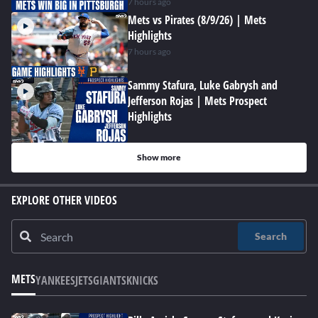
7 hours ago
Mets vs Pirates (8/9/26) | Mets
Highlights
7 hours ago
Sammy Stafura, Luke Gabrysh and
Jefferson Rojas | Mets Prospect
Highlights
Show more
EXPLORE OTHER VIDEOS
Search
METS
YANKEES
JETS
GIANTS
KNICKS