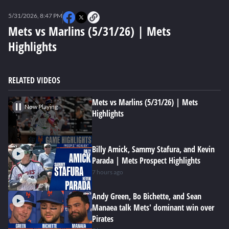
0
seconds
5/31/2026, 8:47 PM
of
0
Mets vs Marlins (5/31/26) | Mets
seconds
Highlights
RELATED VIDEOS
Mets vs Marlins (5/31/26) | Mets
Now Playing
Highlights
Billy Amick, Sammy Stafura, and Kevin
Parada | Mets Prospect Highlights
7 hours ago
Andy Green, Bo Bichette, and Sean
Manaea talk Mets' dominant win over
Pirates