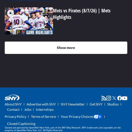
Mets vs Pirates (8/7/26) | Mets
Highlights
Show more
About SNY
Advertise with SNY
SNY Newsletter
Get SNY
Studios
Contact
Jobs
Internships
Privacy Policy
Terms of Service
Your Privacy Choices
Closed Captioning
Owned and operated by SportsNet New York, part of the SNY Blog Network. SNY trademarks and copyrights are the
property of SportsNet New York, LLC. All Rights Reserved.