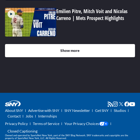
Emilien Pitre, Mitch Voit and Nicolas
Carreno | Mets Prospect Highlights
Show more
About SNY
Advertise with SNY
SNY Newsletter
Get SNY
Studios
Contact
Jobs
Internships
Privacy Policy
Terms of Service
Your Privacy Choices
Closed Captioning
Owned and operated by SportsNet New York, part of the SNY Blog Network. SNY trademarks and copyrights are the
property of SportsNet New York, LLC. All Rights Reserved.