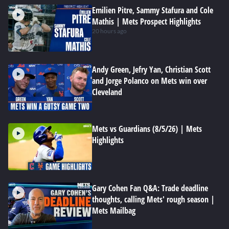
Emilien Pitre, Sammy Stafura and Cole
Mathis | Mets Prospect Highlights
20 hours ago
Andy Green, Jefry Yan, Christian Scott
and Jorge Polanco on Mets win over
Cleveland
Mets vs Guardians (8/5/26) | Mets
Highlights
Gary Cohen Fan Q&A: Trade deadline
thoughts, calling Mets' rough season |
Mets Mailbag