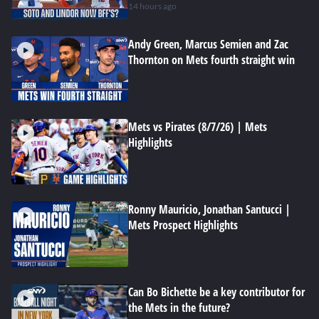
14 hours ago
Andy Green, Marcus Semien and Zac
Thornton on Mets fourth straight win
Mets vs Pirates (8/7/26) | Mets
Highlights
Ronny Mauricio, Jonathan Santucci |
Mets Prospect Highlights
Can Bo Bichette be a key contributor for
the Mets in the future?