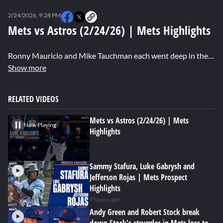
0
seconds
2/24/2026, 9:28 PM
of
0
Mets vs Astros (2/24/26) | Mets Highlights
seconds
Ronny Mauricio and Mike Tauchman each went deep in the Mets' 6-6 exhibition tie with the Astros. Starting 3B Bo Bichette, plus prospects Nick Lorusso and Jose Ramos, all turned in outstanding defensive plays for New York.
Show more
RELATED VIDEOS
Mets vs Astros (2/24/26) | Mets
Now Playing
Highlights
Sammy Stafura, Luke Gabrysh and
Jefferson Rojas | Mets Prospect
Highlights
9 hours ago
Andy Green and Robert Stock break