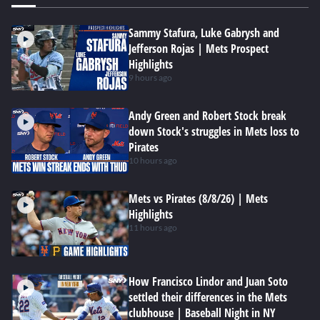
Sammy Stafura, Luke Gabrysh and
Jefferson Rojas | Mets Prospect
Highlights
9 hours ago
Andy Green and Robert Stock break
down Stock's struggles in Mets loss to
Pirates
10 hours ago
Mets vs Pirates (8/8/26) | Mets
Highlights
11 hours ago
How Francisco Lindor and Juan Soto
settled their differences in the Mets
clubhouse | Baseball Night in NY