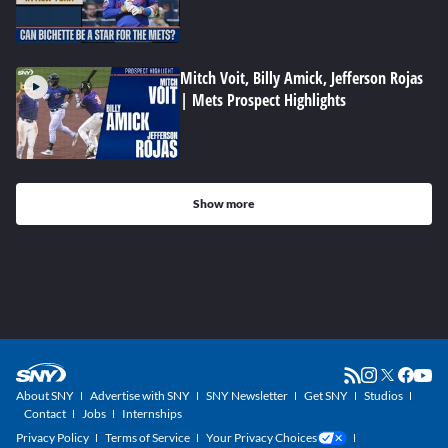
Mitch Voit, Billy Amick, Jefferson Rojas
| Mets Prospect Highlights
Show more
About SNY
Advertise with SNY
SNY Newsletter
Get SNY
Studios
Contact
Jobs
Internships
Privacy Policy
Terms of Service
Your Privacy Choices