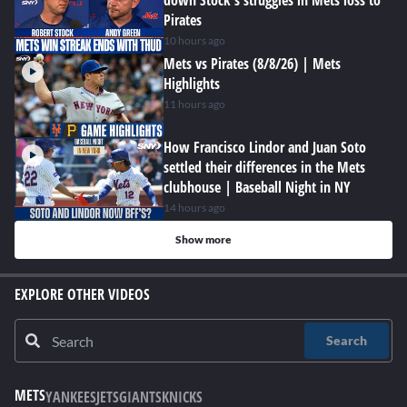
down Stock's struggles in Mets loss to
Pirates
10 hours ago
Mets vs Pirates (8/8/26) | Mets
Highlights
11 hours ago
How Francisco Lindor and Juan Soto
settled their differences in the Mets
clubhouse | Baseball Night in NY
14 hours ago
Show more
EXPLORE OTHER VIDEOS
Search
METS
YANKEES
JETS
GIANTS
KNICKS