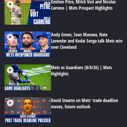
Emilien Pitre, Mitch Voit and Nicolas
Carreno | Mets Prospect Highlights
Andy Green, Sean Manaea, Nate
Lavender and Kodai Senga talk Mets win
over Cleveland
Mets vs Guardians (8/4/26) | Mets
Highlights
David Stearns on Mets' trade deadline
moves, future outlook