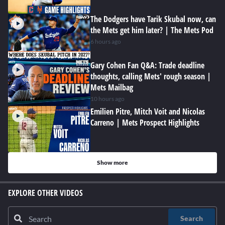
The Dodgers have Tarik Skubal now, can
the Mets get him later? | The Mets Pod
6 hours ago
Gary Cohen Fan Q&A: Trade deadline
thoughts, calling Mets' rough season |
Mets Mailbag
10 hours ago
Emilien Pitre, Mitch Voit and Nicolas
Carreno | Mets Prospect Highlights
Show more
EXPLORE OTHER VIDEOS
Search