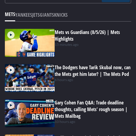
METS
YANKEES
JETS
GIANTS
KNICKS
Mets vs Guardians (8/5/26) | Mets
Highlights
15 minutes ago
The Dodgers have Tarik Skubal now, can
the Mets get him later? | The Mets Pod
6 hours ago
Gary Cohen Fan Q&A: Trade deadline
thoughts, calling Mets' rough season |
Mets Mailbag
10 hours ago