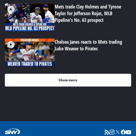
Mets trade Clay Holmes and Tyrone
Taylor for Jefferson Rojas, MLB
Pipeline's No. 63 prospect
Chelsea Janes reacts to Mets trading
Luke Weaver to Pirates
Show more