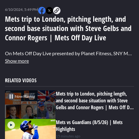
0
seconds
6/10/2024, 5:49 PM
of
0
Mets trip to London, pitching length, and
seconds
second base situation with Steve Gelbs and
Connor Rogers | Mets Off Day Live
On Mets Off Day Live presented by Planet Fitness, SNY Mets reporter Steve Gelbs, The Mets Pod host Connor Rogers and host Niki Lattarulo discuss New York's recent trip to London, the struggles of Jeff McNeil at second, and what country they want to see the team play in next.
Show more
RELATED VIDEOS
Mets trip to London, pitching length,
Now Playing
and second base situation with Steve
Gelbs and Connor Rogers | Mets Off Day
Live
Mets vs Guardians (8/5/26) | Mets
Highlights
15 minutes ago