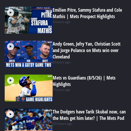
Emilien Pitre, Sammy Stafura and Cole
Mathis | Mets Prospect Highlights
6 hours ago
Andy Green, Jefry Yan, Christian Scott
and Jorge Polanco on Mets win over
Cleveland
8 hours ago
Mets vs Guardians (8/5/26) | Mets
Highlights
9 hours ago
The Dodgers have Tarik Skubal now, can
the Mets get him later? | The Mets Pod
15 hours ago