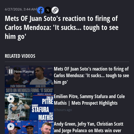
0
of
6/27/2026, 3:44 AM
2
minutes,
Mets OF Juan Soto's reaction to firing of
52
Carlos Mendoza: 'It sucks... tough to see
seconds
him go'
RELATED VIDEOS
Mets OF Juan Soto's reaction to firing of
Now Playing
Carlos Mendoza: 'It sucks... tough to see
him go'
Emilien Pitre, Sammy Stafura and Cole
Mathis | Mets Prospect Highlights
6 hours ago
Andy Green, Jefry Yan, Christian Scott
and Jorge Polanco on Mets win over