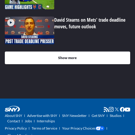
David Stearns on Mets' trade deadline
moves, future outlook
Show more
About SNY
Advertise with SNY
SNY Newsletter
Get SNY
Studios
Contact
Jobs
Internships
Privacy Policy
Terms of Service
Your Privacy Choices