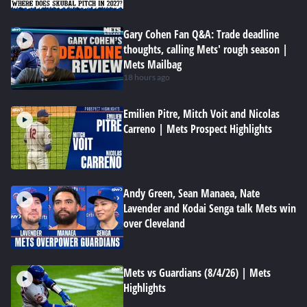
Gary Cohen Fan Q&A: Trade deadline
thoughts, calling Mets' rough season |
Mets Mailbag
18 hours ago
Emilien Pitre, Mitch Voit and Nicolas
Carreno | Mets Prospect Highlights
Andy Green, Sean Manaea, Nate
Lavender and Kodai Senga talk Mets win
over Cleveland
Mets vs Guardians (8/4/26) | Mets
Highlights