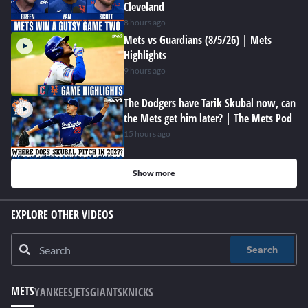
Cleveland
8 hours ago
Mets vs Guardians (8/5/26) | Mets
Highlights
9 hours ago
The Dodgers have Tarik Skubal now, can
the Mets get him later? | The Mets Pod
15 hours ago
Show more
EXPLORE OTHER VIDEOS
Search
METS
YANKEES
JETS
GIANTS
KNICKS