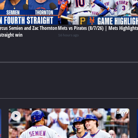
rcus Semien and Zac Thornton
Mets vs Pirates (8/7/26) | Mets Highlight
straight win
16 hours ago