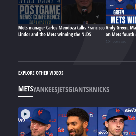
Mets manager Carlos Mendoza talks Francisco
Andy Green, Ma
Lindor and the Mets winning the NLDS
on Mets fourth 
15 hours ago
EXPLORE OTHER VIDEOS
METS
YANKEES
JETS
GIANTS
KNICKS