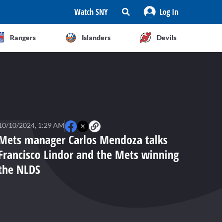
Watch SNY
Log In
Rangers
Islanders
Devils
10/10/2024, 1:29 AM
Mets manager Carlos Mendoza talks
Francisco Lindor and the Mets winning
the NLDS