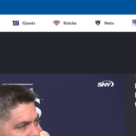
Giants
Knicks
Nets