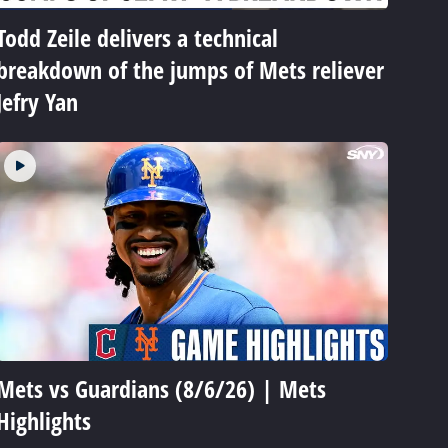
Todd Zeile delivers a technical
breakdown of the jumps of Mets reliever
Jefry Yan
Mets vs Guardians (8/6/26) | Mets
Highlights