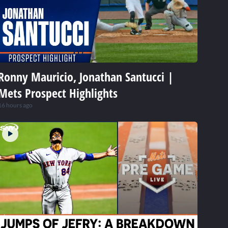
Ronny Mauricio, Jonathan Santucci |
Mets Prospect Highlights
16 hours ago