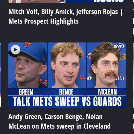
Mitch Voit, Billy Amick, Jefferson Rojas |
Mets Prospect Highlights
Andy Green, Carson Benge, Nolan
McLean on Mets sweep in Cleveland