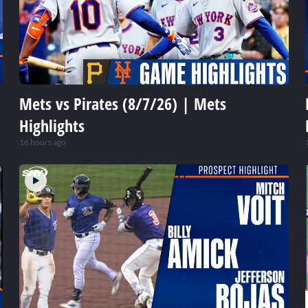
Mets vs Pirates (8/7/26) | Mets
Highlights
16 hours ago