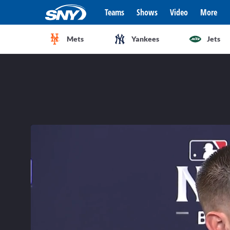
Teams
Shows
Video
More
Mets
Yankees
Jets