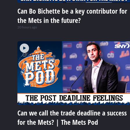
Can Bo Bichette be a key contributor for
the Mets in the future?
20 hours ago
Can we call the trade deadline a success
for the Mets? | The Mets Pod