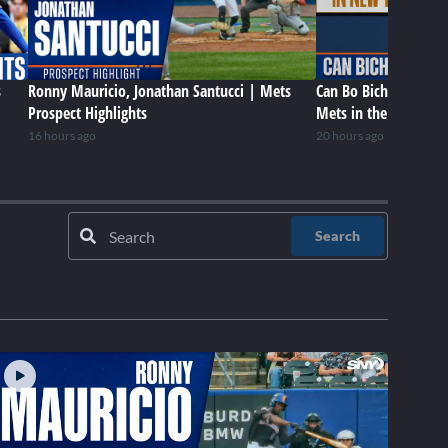
s
Ronny Mauricio, Jonathan Santucci | Mets
Can Bo Bichette be a 
Prospect Highlights
Mets in the future?
16 hours ago
20 hours ago
Search