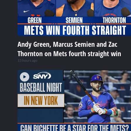
Andy Green, Marcus Semien and Zac
Thornton on Mets fourth straight win
15 hours ago