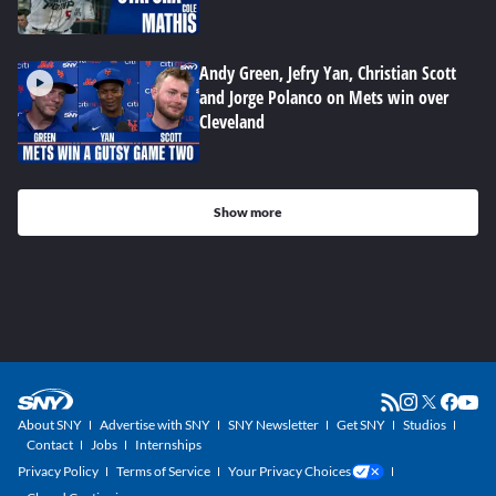
Andy Green, Jefry Yan, Christian Scott
and Jorge Polanco on Mets win over
Cleveland
Show more
About SNY
Advertise with SNY
SNY Newsletter
Get SNY
Studios
Contact
Jobs
Internships
Privacy Policy
Terms of Service
Your Privacy Choices