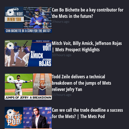
Can Bo Bichette be a key contributor for
the Mets in the future?
3 hours ago
Mitch Voit, Billy Amick, Jefferson Rojas
| Mets Prospect Highlights
10 hours ago
Todd Zeile delivers a technical
breakdown of the jumps of Mets
reliever Jefry Yan
11 hours ago
Can we call the trade deadline a success
for the Mets? | The Mets Pod