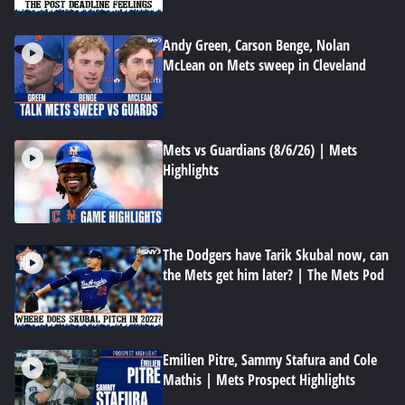
Andy Green, Carson Benge, Nolan
McLean on Mets sweep in Cleveland
Mets vs Guardians (8/6/26) | Mets
Highlights
The Dodgers have Tarik Skubal now, can
the Mets get him later? | The Mets Pod
Emilien Pitre, Sammy Stafura and Cole
Mathis | Mets Prospect Highlights