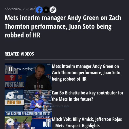
0
seconds
6/27/2026, 2:26 AM
of
0
Mets interim manager Andy Green on Zach
seconds
Thornton performance, Juan Soto being
robbed of HR
RELATED VIDEOS
Mets interim manager Andy Green on
Now Playing
Zach Thornton performance, Juan Soto
being robbed of HR
Can Bo Bichette be a key contributor for
the Mets in the future?
3 hours ago
Mitch Voit, Billy Amick, Jefferson Rojas
| Mets Prospect Highlights