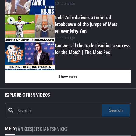
10 hours ago
Todd Zeile delivers a technical
breakdown of the jumps of Mets
reliever Jefry Yan
11 hours ago
Can we call the trade deadline a success
for the Mets? | The Mets Pod
Show more
EXPLORE OTHER VIDEOS
Search
METS
YANKEES
JETS
GIANTS
KNICKS