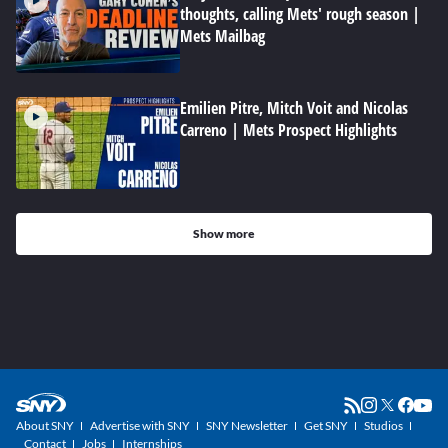
thoughts, calling Mets' rough season |
Mets Mailbag
Emilien Pitre, Mitch Voit and Nicolas
Carreno | Mets Prospect Highlights
Show more
About SNY
Advertise with SNY
SNY Newsletter
Get SNY
Studios
Contact
Jobs
Internships