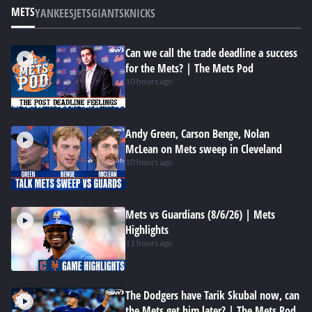
METS
YANKEES
JETS
GIANTS
KNICKS
Can we call the trade deadline a success
for the Mets? | The Mets Pod
10 hours ago
Andy Green, Carson Benge, Nolan
McLean on Mets sweep in Cleveland
10 hours ago
Mets vs Guardians (8/6/26) | Mets
Highlights
11 hours ago
The Dodgers have Tarik Skubal now, can
the Mets get him later? | The Mets Pod