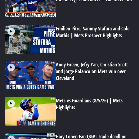
Emilien Pitre, Sammy Stafura and Cole
Mathis | Mets Prospect Highlights
Andy Green, Jefry Yan, Christian Scott
and Jorge Polanco on Mets win over
Cleveland
Mets vs Guardians (8/5/26) | Mets
Highlights
Gary Cohen Fan Q&A: Trade deadline