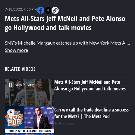
0
seconds
7/18/2022, 7:53 PM
of
1
Mets All-Stars Jeff McNeil and Pete Alonso
minute,
go Hollywood and talk movies
13
seconds
SNY’s Michelle Margaux catches up with New York Mets All-Stars Jeff McNeil and Pete Alonso in Los Angeles, and hits them up with some Hollywood-themed questions. Find out who would play them in a movie, their favorite baseball films, and which house in Harry Potter they think they would be placed in.
Show more
RELATED VIDEOS
Mets All-Stars Jeff McNeil and Pete
Now Playing
Alonso go Hollywood and talk movies
Can we call the trade deadline a success
for the Mets? | The Mets Pod
10 hours ago