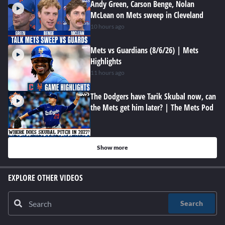
Andy Green, Carson Benge, Nolan
McLean on Mets sweep in Cleveland
10 hours ago
Mets vs Guardians (8/6/26) | Mets
Highlights
11 hours ago
The Dodgers have Tarik Skubal now, can
the Mets get him later? | The Mets Pod
Show more
EXPLORE OTHER VIDEOS
Search