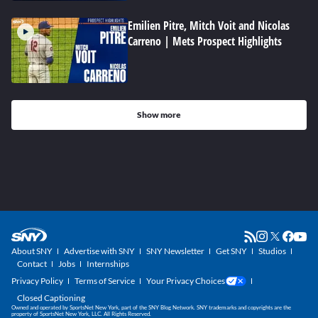
Emilien Pitre, Mitch Voit and Nicolas
Carreno | Mets Prospect Highlights
Show more
About SNY
Advertise with SNY
SNY Newsletter
Get SNY
Studios
Contact
Jobs
Internships
Privacy Policy
Terms of Service
Your Privacy Choices
Closed Captioning
Owned and operated by SportsNet New York, part of the SNY Blog Network. SNY trademarks and copyrights are the
property of SportsNet New York, LLC. All Rights Reserved.