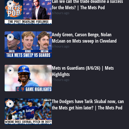
Can we call the trade deadline a success
for the Mets? | The Mets Pod
6 hours ago
Andy Green, Carson Benge, Nolan
McLean on Mets sweep in Cleveland
6 hours ago
Mets vs Guardians (8/6/26) | Mets
Highlights
7 hours ago
The Dodgers have Tarik Skubal now, can
the Mets get him later? | The Mets Pod