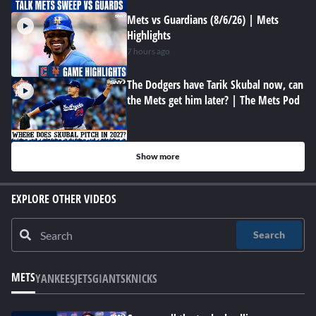
Mets vs Guardians (8/6/26) | Mets
Highlights
7 hours ago
The Dodgers have Tarik Skubal now, can
the Mets get him later? | The Mets Pod
Show more
EXPLORE OTHER VIDEOS
Search
METS
YANKEES
JETS
GIANTS
KNICKS