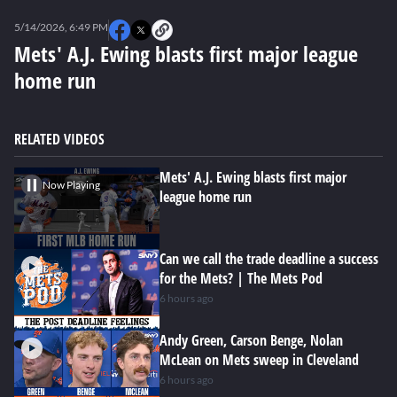
0
seconds
5/14/2026, 6:49 PM
of
0
Mets' A.J. Ewing blasts first major league
seconds
home run
RELATED VIDEOS
Mets' A.J. Ewing blasts first major
Now Playing
league home run
Can we call the trade deadline a success
for the Mets? | The Mets Pod
6 hours ago
Andy Green, Carson Benge, Nolan
McLean on Mets sweep in Cleveland
6 hours ago