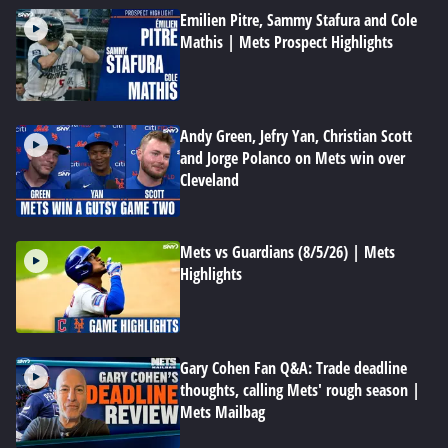
Emilien Pitre, Sammy Stafura and Cole
Mathis | Mets Prospect Highlights
Andy Green, Jefry Yan, Christian Scott
and Jorge Polanco on Mets win over
Cleveland
Mets vs Guardians (8/5/26) | Mets
Highlights
Gary Cohen Fan Q&A: Trade deadline
thoughts, calling Mets' rough season |
Mets Mailbag