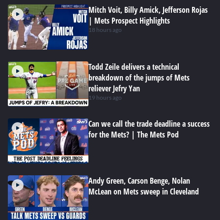
Mitch Voit, Billy Amick, Jefferson Rojas
| Mets Prospect Highlights
18 hours ago
Todd Zeile delivers a technical
breakdown of the jumps of Mets
reliever Jefry Yan
19 hours ago
Can we call the trade deadline a success
for the Mets? | The Mets Pod
Andy Green, Carson Benge, Nolan
McLean on Mets sweep in Cleveland