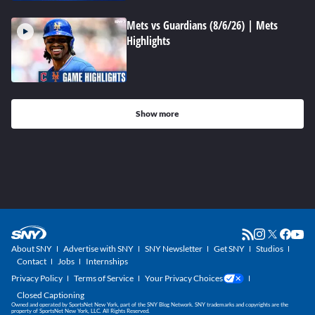
Mets vs Guardians (8/6/26) | Mets
Highlights
Show more
About SNY
Advertise with SNY
SNY Newsletter
Get SNY
Studios
Contact
Jobs
Internships
Privacy Policy
Terms of Service
Your Privacy Choices
Closed Captioning
Owned and operated by SportsNet New York, part of the SNY Blog Network. SNY trademarks and copyrights are the
property of SportsNet New York, LLC. All Rights Reserved.