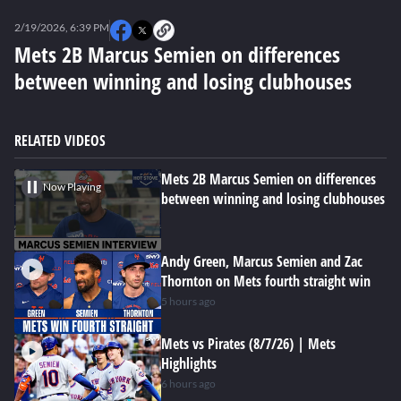
0
seconds
2/19/2026, 6:39 PM
of
0
Mets 2B Marcus Semien on differences
seconds
between winning and losing clubhouses
RELATED VIDEOS
Mets 2B Marcus Semien on differences
Now Playing
between winning and losing clubhouses
Andy Green, Marcus Semien and Zac
Thornton on Mets fourth straight win
5 hours ago
Mets vs Pirates (8/7/26) | Mets
Highlights
6 hours ago