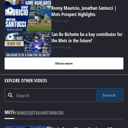
Ronny Mauricio, Jonathan Santucci |
Mets Prospect Highlights
7 hours ago
Can Bo Bichette be a key contributor for
the Mets in the future?
10 hours ago
Show more
EXPLORE OTHER VIDEOS
Search
METS
YANKEES
JETS
GIANTS
KNICKS