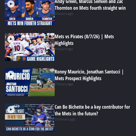
Andy Green, Marcus Semien and Zac
Thornton on Mets fourth straight win
5 hours ago
Mets vs Pirates (8/7/26) | Mets
Highlights
6 hours ago
Ronny Mauricio, Jonathan Santucci |
Mets Prospect Highlights
7 hours ago
Can Bo Bichette be a key contributor for
the Mets in the future?
10 hours ago