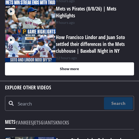
8 hours ago
Mets vs Pirates (8/8/26) | Mets
Highlights
9 hours ago
How Francisco Lindor and Juan Soto
settled their differences in the Mets
clubhouse | Baseball Night in NY
12 hours ago
Show more
EXPLORE OTHER VIDEOS
Search
METS
YANKEES
JETS
GIANTS
KNICKS