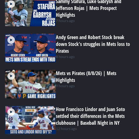
Sammy Stafura, Luke Gabrysh and
Jefferson Rojas | Mets Prospect
Highlights
7 hours ago
Andy Green and Robert Stock break
down Stock's struggles in Mets loss to
Pirates
8 hours ago
Mets vs Pirates (8/8/26) | Mets
Highlights
9 hours ago
How Francisco Lindor and Juan Soto
settled their differences in the Mets
clubhouse | Baseball Night in NY
12 hours ago