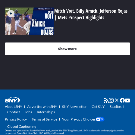
Mitch Voit, Billy Amick, Jefferson Rojas
| Mets Prospect Highlights
Show more
About SNY
Advertise with SNY
SNY Newsletter
Get SNY
Studios
Contact
Jobs
Internships
Privacy Policy
Terms of Service
Your Privacy Choices
Closed Captioning
Owned and operated by SportsNet New York, part of the SNY Blog Network. SNY trademarks and copyrights are the
property of SportsNet New York, LLC. All Rights Reserved.