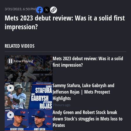
0
seconds
3/31/2023, 6:50 PM
of
0
Mets 2023 debut review: Was it a solid first
seconds
impression?
RELATED VIDEOS
Mets 2023 debut review: Was it a solid
Now Playing
first impression?
Sammy Stafura, Luke Gabrysh and
Jefferson Rojas | Mets Prospect
Highlights
7 hours ago
Andy Green and Robert Stock break
down Stock's struggles in Mets loss to
Pirates