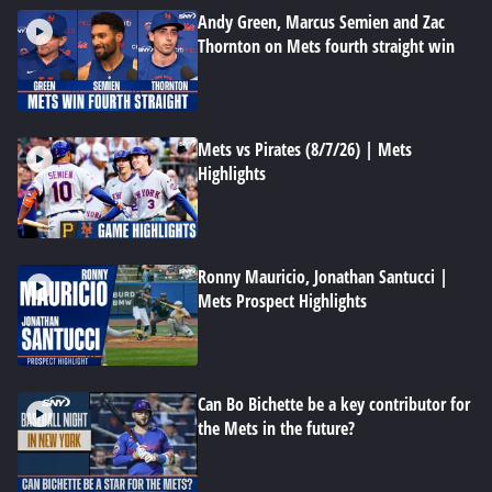
Andy Green, Marcus Semien and Zac
Thornton on Mets fourth straight win
Mets vs Pirates (8/7/26) | Mets
Highlights
Ronny Mauricio, Jonathan Santucci |
Mets Prospect Highlights
Can Bo Bichette be a key contributor for
the Mets in the future?