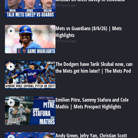
20 hours ago
Mets vs Guardians (8/6/26) | Mets
Highlights
21 hours ago
The Dodgers have Tarik Skubal now, can
the Mets get him later? | The Mets Pod
Emilien Pitre, Sammy Stafura and Cole
Mathis | Mets Prospect Highlights
Andy Green, Jefry Yan, Christian Scott