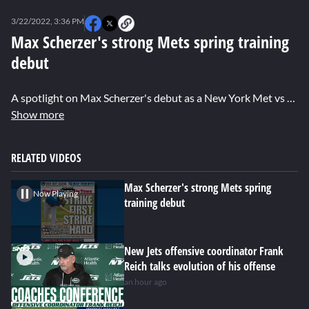
0
seconds
3/22/2022, 3:36 PM
of
0
Max Scherzer's strong Mets spring training
seconds
debut
A spotlight on Max Scherzer's debut as a New York Met vs the Miami Marlins. Brandon London has the details.
Show more
RELATED VIDEOS
Max Scherzer's strong Mets spring
Now Playing
training debut
New Jets offensive coordinator Frank
Reich talks evolution of his offense
an hour ago