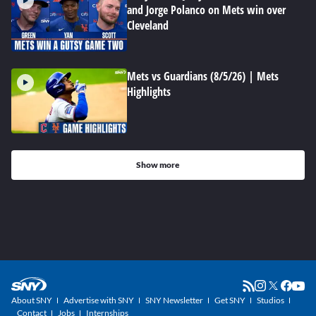
and Jorge Polanco on Mets win over
Cleveland
Mets vs Guardians (8/5/26) | Mets
Highlights
Show more
About SNY
Advertise with SNY
SNY Newsletter
Get SNY
Studios
Contact
Jobs
Internships