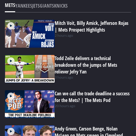
METS
YANKEES
JETS
GIANTS
KNICKS
Mitch Voit, Billy Amick, Jefferson Rojas
| Mets Prospect Highlights
2 hours ago
Todd Zeile delivers a technical
breakdown of the jumps of Mets
reliever Jefry Yan
3 hours ago
Can we call the trade deadline a success
for the Mets? | The Mets Pod
20 hours ago
Andy Green, Carson Benge, Nolan
McLean on Mets sweep in Cleveland