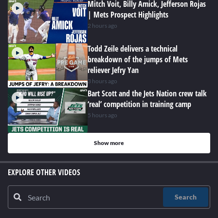
Mitch Voit, Billy Amick, Jefferson Rojas
| Mets Prospect Highlights
2 hours ago
Todd Zeile delivers a technical
breakdown of the jumps of Mets
reliever Jefry Yan
3 hours ago
Bart Scott and the Jets Nation crew talk
‘real’ competition in training camp
5 hours ago
Show more
EXPLORE OTHER VIDEOS
Search