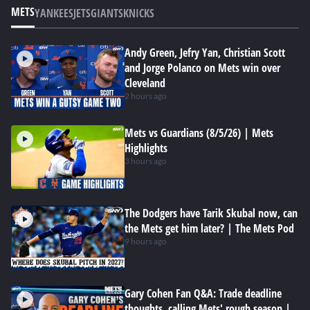
METS
YANKEES
JETS
GIANTS
KNICKS
Andy Green, Jefry Yan, Christian Scott
and Jorge Polanco on Mets win over
Cleveland
2 hours ago
Mets vs Guardians (8/5/26) | Mets
Highlights
3 hours ago
The Dodgers have Tarik Skubal now, can
the Mets get him later? | The Mets Pod
9 hours ago
Gary Cohen Fan Q&A: Trade deadline
thoughts, calling Mets' rough season |