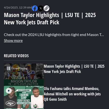
0
seconds
4/26/2025, 12:39 AM
of
7
Mason Taylor Highlights | LSU TE | 2025
minutes,
New York Jets Draft Pick
42
seconds
Check out the 2024 LSU highlights from tight end Mason Taylor, taken by the New York Jets in the second round of the 2025 NFL Draft.
Show more
RELATED VIDEOS
Mason Taylor Highlights | LSU TE | 2025
Now Playing
New York Jets Draft Pick
Olu Fashanu talks Armand Membou,
Adonai Mitchell on working with Jets
QB Geno Smith