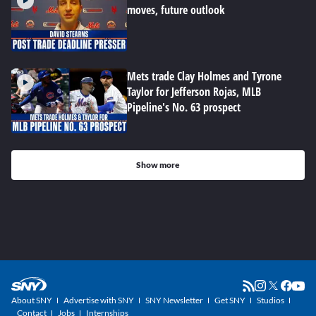
moves, future outlook
Mets trade Clay Holmes and Tyrone
Taylor for Jefferson Rojas, MLB
Pipeline's No. 63 prospect
Show more
About SNY
Advertise with SNY
SNY Newsletter
Get SNY
Studios
Contact
Jobs
Internships