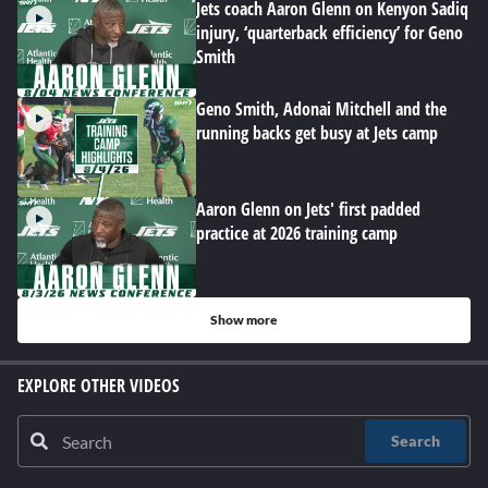
Jets coach Aaron Glenn on Kenyon Sadiq
injury, ‘quarterback efficiency’ for Geno
Smith
Geno Smith, Adonai Mitchell and the
running backs get busy at Jets camp
Aaron Glenn on Jets' first padded
practice at 2026 training camp
Show more
EXPLORE OTHER VIDEOS
Search