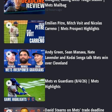
Mets Mailbag
12 hours ago
Emilien Pitre, Mitch Voit and Nicolas
Carreno | Mets Prospect Highlights
Andy Green, Sean Manaea, Nate
Lavender and Kodai Senga talk Mets win
over Cleveland
Mets vs Guardians (8/4/26) | Mets
Highlights
David Stearns on Mets' trade deadline