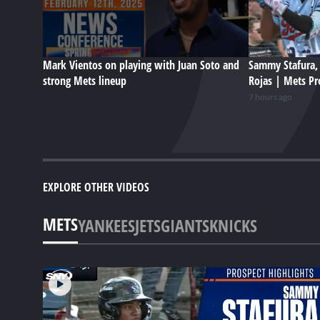
Mark Vientos on playing with Juan Soto and
Sammy Stafura, 
strong Mets lineup
Rojas | Mets Pr
7 hours ago
EXPLORE OTHER VIDEOS
METS
YANKEES
JETS
GIANTS
KNICKS