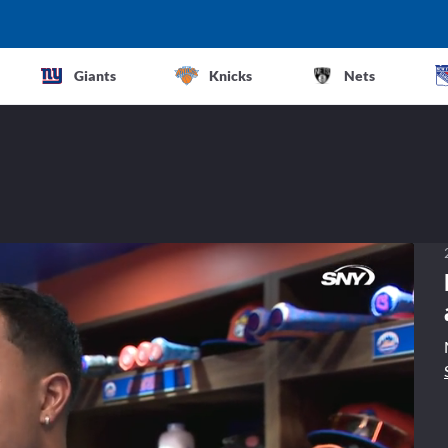
Giants
Knicks
Nets