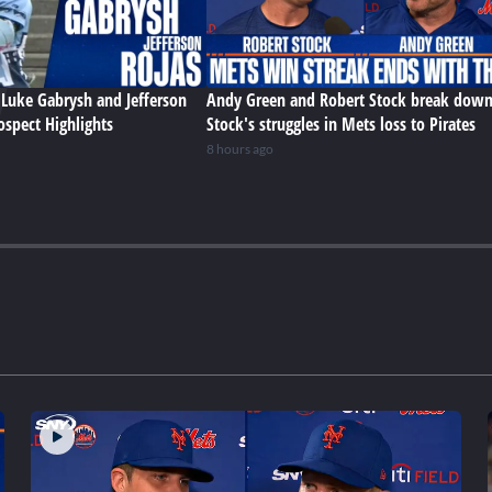
Luke Gabrysh and Jefferson
Andy Green and Robert Stock break dow
ospect Highlights
Stock's struggles in Mets loss to Pirates
8 hours ago