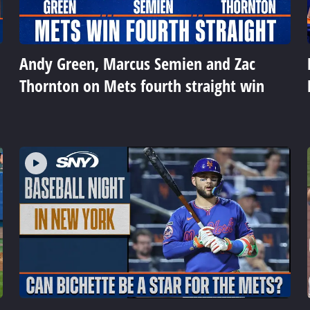
Andy Green, Marcus Semien and Zac
Thornton on Mets fourth straight win