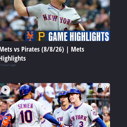
Mets vs Pirates (8/8/26) | Mets
Highlights
9 hours ago