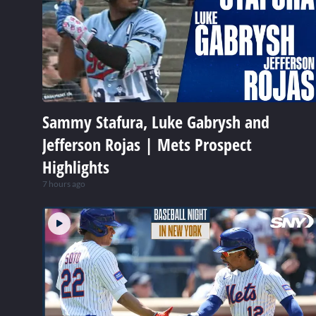
Sammy Stafura, Luke Gabrysh and
Jefferson Rojas | Mets Prospect
Highlights
7 hours ago