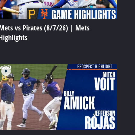
Mets vs Pirates (8/7/26) | Mets
Highlights