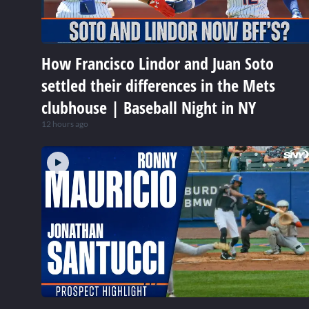
How Francisco Lindor and Juan Soto
settled their differences in the Mets
clubhouse | Baseball Night in NY
12 hours ago