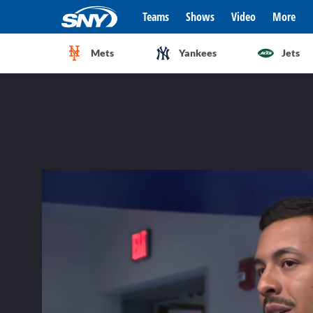
Teams
Shows
Video
More
Mets
Yankees
Jets