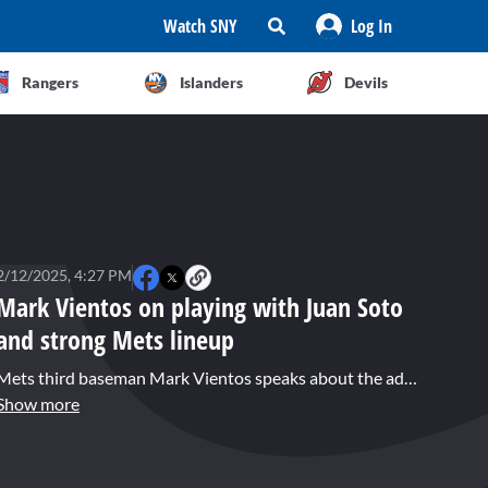
Watch SNY
Log In
Rangers
Islanders
Devils
2/12/2025, 4:27 PM
Mark Vientos on playing with Juan Soto
and strong Mets lineup
Mets third baseman Mark Vientos speaks about the addition of Juan Soto, Francisco Alvarez's comments about New York's improved lineup, and his motivation and the expectations for the upcoming season.
Show more