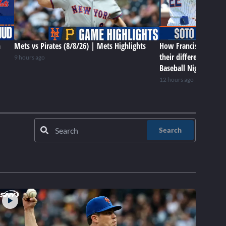
n
Mets vs Pirates (8/8/26) | Mets Highlights
How Francisco Lindor
their differences in 
9 hours ago
Baseball Night in NY
12 hours ago
Search