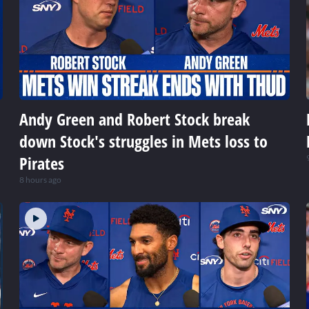
Andy Green and Robert Stock break
down Stock's struggles in Mets loss to
Pirates
8 hours ago