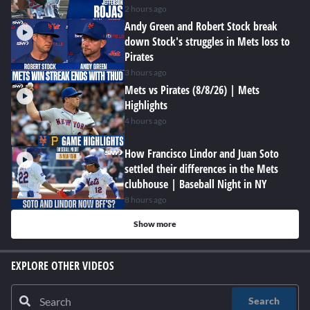
2 hours ago
Andy Green and Robert Stock break
down Stock's struggles in Mets loss to
Pirates
3 hours ago
Mets vs Pirates (8/8/26) | Mets
Highlights
4 hours ago
How Francisco Lindor and Juan Soto
settled their differences in the Mets
clubhouse | Baseball Night in NY
8 hours ago
Show more
EXPLORE OTHER VIDEOS
Search