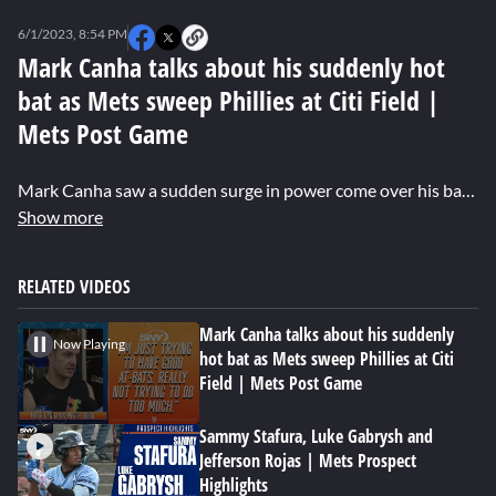
0
seconds
6/1/2023, 8:54 PM
of
0
Mark Canha talks about his suddenly hot
seconds
bat as Mets sweep Phillies at Citi Field |
Mets Post Game
Mark Canha saw a sudden surge in power come over his bat in the last two days, homering in each of the last two games against the Phillies to help the Mets secure a series sweep. Canha met the media after the game to discuss his suddenly hot bat.
Show more
RELATED VIDEOS
Mark Canha talks about his suddenly
Now Playing
hot bat as Mets sweep Phillies at Citi
Field | Mets Post Game
Sammy Stafura, Luke Gabrysh and
Jefferson Rojas | Mets Prospect
Highlights