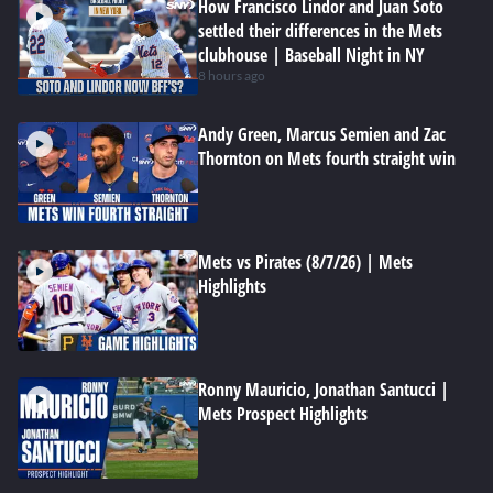
How Francisco Lindor and Juan Soto
settled their differences in the Mets
clubhouse | Baseball Night in NY
8 hours ago
Andy Green, Marcus Semien and Zac
Thornton on Mets fourth straight win
Mets vs Pirates (8/7/26) | Mets
Highlights
Ronny Mauricio, Jonathan Santucci |
Mets Prospect Highlights