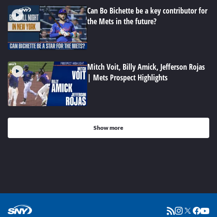
Can Bo Bichette be a key contributor for
the Mets in the future?
Mitch Voit, Billy Amick, Jefferson Rojas
| Mets Prospect Highlights
Show more