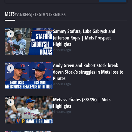
METS
YANKEES
JETS
GIANTS
KNICKS
Sammy Stafura, Luke Gabrysh and
Jefferson Rojas | Mets Prospect
Highlights
2 hours ago
Andy Green and Robert Stock break
down Stock's struggles in Mets loss to
Pirates
3 hours ago
Mets vs Pirates (8/8/26) | Mets
Highlights
4 hours ago