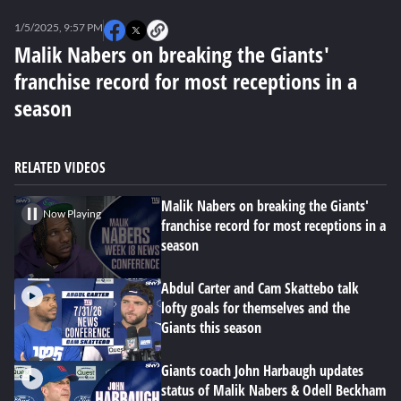
0
seconds
1/5/2025, 9:57 PM
of
0
Malik Nabers on breaking the Giants'
seconds
franchise record for most receptions in a
season
RELATED VIDEOS
Malik Nabers on breaking the Giants'
Now Playing
franchise record for most receptions in a
season
Abdul Carter and Cam Skattebo talk
lofty goals for themselves and the
Giants this season
Giants coach John Harbaugh updates
status of Malik Nabers & Odell Beckham