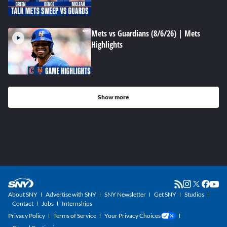
Mets vs Guardians (8/6/26) | Mets
Highlights
Show more
About SNY
Advertise with SNY
SNY Newsletter
Get SNY
Studios
Contact
Jobs
Internships
Privacy Policy
Terms of Service
Your Privacy Choices