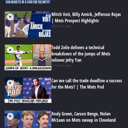
Mitch Voit, Billy Amick, Jefferson Rojas
| Mets Prospect Highlights
18 hours ago
Todd Zeile delivers a technical
breakdown of the jumps of Mets
reliever Jefry Yan
19 hours ago
Can we call the trade deadline a success
for the Mets? | The Mets Pod
Andy Green, Carson Benge, Nolan
McLean on Mets sweep in Cleveland