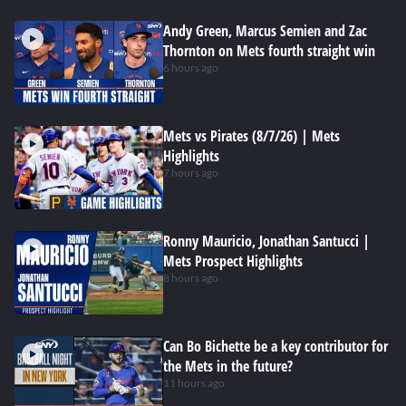
Andy Green, Marcus Semien and Zac
Thornton on Mets fourth straight win
6 hours ago
Mets vs Pirates (8/7/26) | Mets
Highlights
7 hours ago
Ronny Mauricio, Jonathan Santucci |
Mets Prospect Highlights
8 hours ago
Can Bo Bichette be a key contributor for
the Mets in the future?
11 hours ago