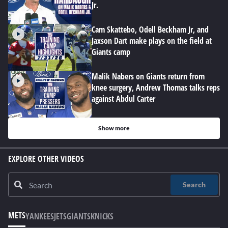
Jr.
Cam Skattebo, Odell Beckham Jr, and
Jaxson Dart make plays on the field at
Giants camp
Malik Nabers on Giants return from
knee surgery, Andrew Thomas talks reps
against Abdul Carter
Show more
EXPLORE OTHER VIDEOS
Search
METS
YANKEES
JETS
GIANTS
KNICKS