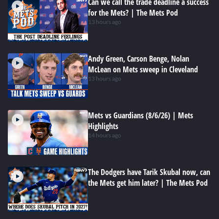
Can we call the trade deadline a success
for the Mets? | The Mets Pod
13 hours ago
Andy Green, Carson Benge, Nolan
McLean on Mets sweep in Cleveland
13 hours ago
Mets vs Guardians (8/6/26) | Mets
Highlights
14 hours ago
The Dodgers have Tarik Skubal now, can
the Mets get him later? | The Mets Pod