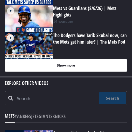
Mets vs Guardians (8/6/26) | Mets
Highlights
14 hours ago
The Dodgers have Tarik Skubal now, can
the Mets get him later? | The Mets Pod
Show more
EXPLORE OTHER VIDEOS
Search
METS
YANKEES
JETS
GIANTS
KNICKS