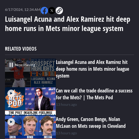
0
seconds
6/17/2024, 12:34 AM
of
0
Luisangel Acuna and Alex Ramirez hit deep
seconds
home runs in Mets minor league system
RELATED VIDEOS
Luisangel Acuna and Alex Ramirez hit
Now Playing
deep home runs in Mets minor league
system
Can we call the trade deadline a success
for the Mets? | The Mets Pod
13 hours ago
Andy Green, Carson Benge, Nolan
McLean on Mets sweep in Cleveland
13 hours ago