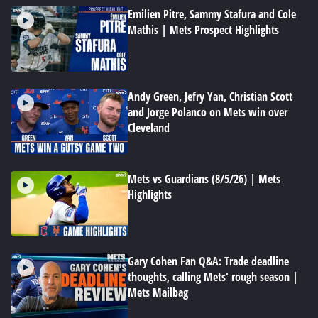
Emilien Pitre, Sammy Stafura and Cole
Mathis | Mets Prospect Highlights
Andy Green, Jefry Yan, Christian Scott
and Jorge Polanco on Mets win over
Cleveland
Mets vs Guardians (8/5/26) | Mets
Highlights
Gary Cohen Fan Q&A: Trade deadline
thoughts, calling Mets' rough season |
Mets Mailbag