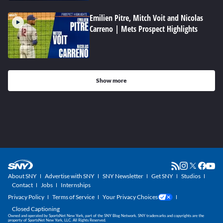
Emilien Pitre, Mitch Voit and Nicolas
Carreno | Mets Prospect Highlights
Show more
About SNY
Advertise with SNY
SNY Newsletter
Get SNY
Studios
Contact
Jobs
Internships
Privacy Policy
Terms of Service
Your Privacy Choices
Closed Captioning
Owned and operated by SportsNet New York, part of the SNY Blog Network. SNY trademarks and copyrights are the
property of SportsNet New York, LLC. All Rights Reserved.