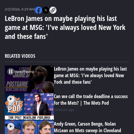
0
seconds
2/2/2026, 4:29 AM
of
0
LeBron James on maybe playing his last
seconds
game at MSG: 'I've always loved New York
and these fans'
RELATED VIDEOS
LeBron James on maybe playing his last
Now Playing
game at MSG: 'I've always loved New
York and these fans'
Can we call the trade deadline a success
for the Mets? | The Mets Pod
14 hours ago
Andy Green, Carson Benge, Nolan
McLean on Mets sweep in Cleveland