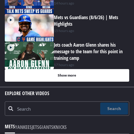
14 hours ago
Mets vs Guardians (8/6/26) | Mets
Highlights
15 hours ago
Jets coach Aaron Glenn shares his
message to the team for this point in
training camp
17 hours ago
Show more
EXPLORE OTHER VIDEOS
Search
METS
YANKEES
JETS
GIANTS
KNICKS