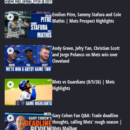
Emilien Pitre, Sammy Stafura and Cole
Mathis | Mets Prospect Highlights
Andy Green, Jefry Yan, Christian Scott
and Jorge Polanco on Mets win over
Cleveland
Mets vs Guardians (8/5/26) | Mets
Highlights
Gary Cohen Fan Q&A: Trade deadline
thoughts, calling Mets' rough season |
Mets Mailbag