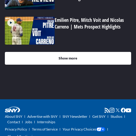
Emilien Pitre, Mitch Voit and Nicolas
Carreno | Mets Prospect Highlights
Show more
About SNY
Advertise with SNY
SNY Newsletter
Get SNY
Studios
Contact
Jobs
Internships
Privacy Policy
Terms of Service
Your Privacy Choices