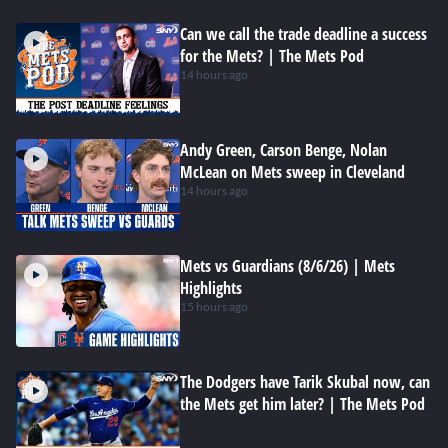
Can we call the trade deadline a success
for the Mets? | The Mets Pod
14 hours ago
Andy Green, Carson Benge, Nolan
McLean on Mets sweep in Cleveland
14 hours ago
Mets vs Guardians (8/6/26) | Mets
Highlights
15 hours ago
The Dodgers have Tarik Skubal now, can
the Mets get him later? | The Mets Pod