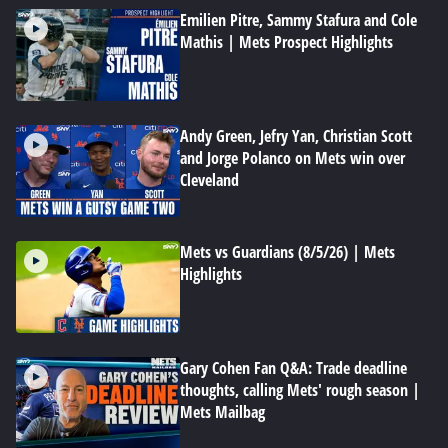
Emilien Pitre, Sammy Stafura and Cole
Mathis | Mets Prospect Highlights
Andy Green, Jefry Yan, Christian Scott
and Jorge Polanco on Mets win over
Cleveland
Mets vs Guardians (8/5/26) | Mets
Highlights
Gary Cohen Fan Q&A: Trade deadline
thoughts, calling Mets' rough season |
Mets Mailbag