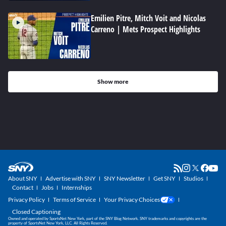
Emilien Pitre, Mitch Voit and Nicolas
Carreno | Mets Prospect Highlights
Show more
About SNY
Advertise with SNY
SNY Newsletter
Get SNY
Studios
Contact
Jobs
Internships
Privacy Policy
Terms of Service
Your Privacy Choices
Closed Captioning
Owned and operated by SportsNet New York, part of the SNY Blog Network. SNY trademarks and copyrights are the
property of SportsNet New York, LLC. All Rights Reserved.