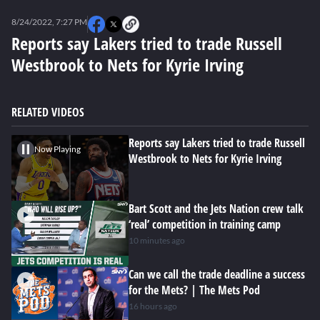
0
seconds
8/24/2022, 7:27 PM
of
0
Reports say Lakers tried to trade Russell
seconds
Westbrook to Nets for Kyrie Irving
RELATED VIDEOS
Reports say Lakers tried to trade Russell
Now Playing
Westbrook to Nets for Kyrie Irving
Bart Scott and the Jets Nation crew talk
‘real’ competition in training camp
10 minutes ago
Can we call the trade deadline a success
for the Mets? | The Mets Pod
16 hours ago