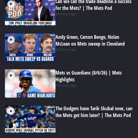
Can we call the trade deadline a success
for the Mets? | The Mets Pod
16 hours ago
Andy Green, Carson Benge, Nolan
McLean on Mets sweep in Cleveland
16 hours ago
Mets vs Guardians (8/6/26) | Mets
Highlights
16 hours ago
The Dodgers have Tarik Skubal now, can
the Mets get him later? | The Mets Pod