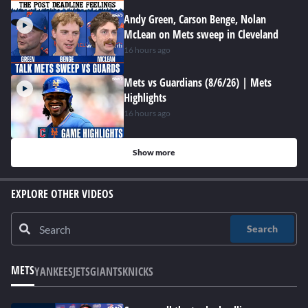
Andy Green, Carson Benge, Nolan
McLean on Mets sweep in Cleveland
16 hours ago
Mets vs Guardians (8/6/26) | Mets
Highlights
16 hours ago
Show more
EXPLORE OTHER VIDEOS
Search
METS
YANKEES
JETS
GIANTS
KNICKS