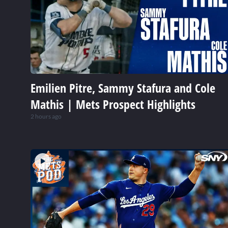
Emilien Pitre, Sammy Stafura and Cole
Mathis | Mets Prospect Highlights
2 hours ago