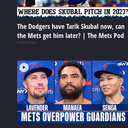
The Dodgers have Tarik Skubal now, can
the Mets get him later? | The Mets Pod
11 hours ago