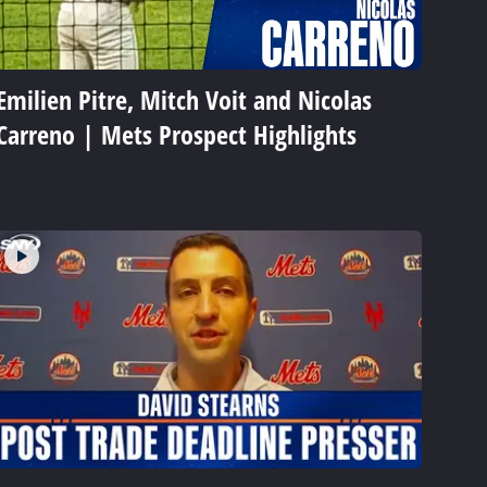
Emilien Pitre, Mitch Voit and Nicolas
Carreno | Mets Prospect Highlights