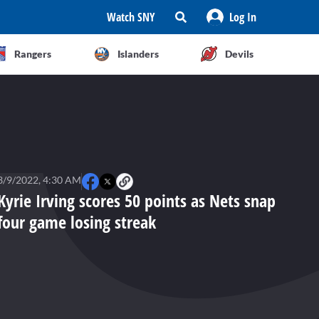
Watch SNY
Log In
Rangers
Islanders
Devils
3/9/2022, 4:30 AM
Kyrie Irving scores 50 points as Nets snap
four game losing streak