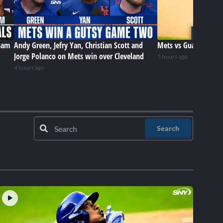
ham
Andy Green, Jefry Yan, Christian Scott and
Mets vs Guardians (8
Jorge Polanco on Mets win over Cleveland
5 hours ago
4 hours ago
Search