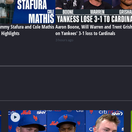
Sammy Stafura and Cole Mathis
Aaron Boone, Will Warren and Trent Gris
 Highlights
on Yankees' 3-1 loss to Cardinals
3 hours ago