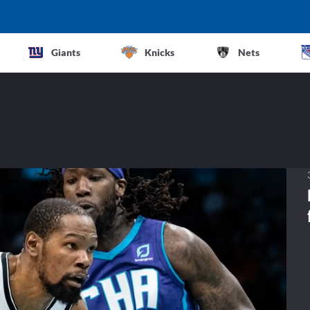
Giants
Knicks
Nets