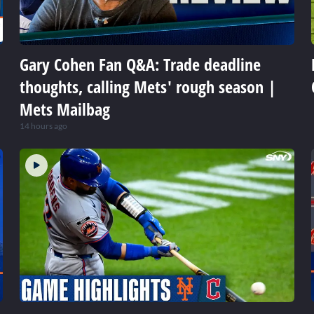
Gary Cohen Fan Q&A: Trade deadline
thoughts, calling Mets' rough season |
Mets Mailbag
14 hours ago