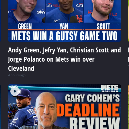
Andy Green, Jefry Yan, Christian Scott and
Jorge Polanco on Mets win over
Cleveland
4 hours ago