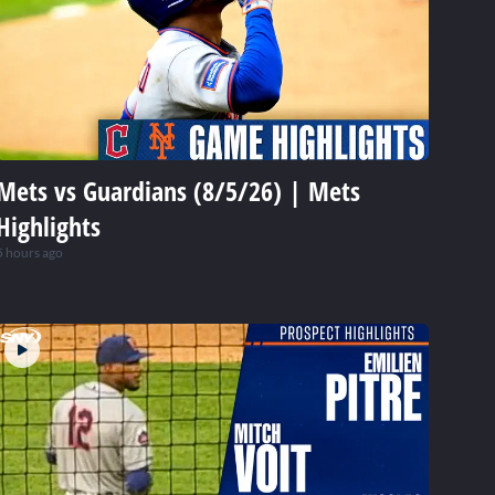
Mets vs Guardians (8/5/26) | Mets
Highlights
5 hours ago