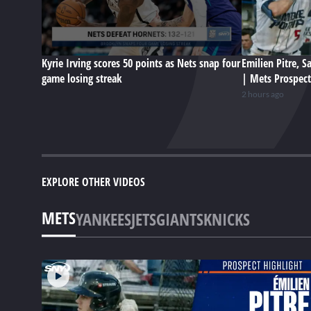
Kyrie Irving scores 50 points as Nets snap four
Emilien Pitre, 
game losing streak
| Mets Prospect
2 hours ago
EXPLORE OTHER VIDEOS
METS
YANKEES
JETS
GIANTS
KNICKS