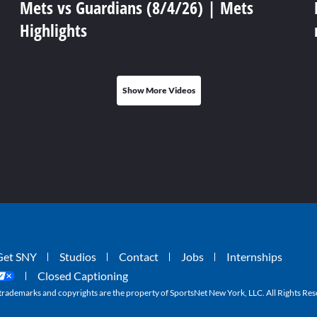
Mets vs Guardians (8/4/26) | Mets
Highlights
Show More Videos
Get SNY
Studios
Contact
Jobs
Internships
Closed Captioning
ademarks and copyrights are the property of SportsNet New York, LLC. All Rights Res