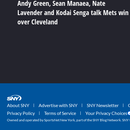
Andy Green, Sean Manaea, Nate
Lavender and Kodai Senga talk Mets win
over Cleveland
About SNY
Advertise with SNY
SNY Newsletter
Privacy Policy
Terms of Service
Your Privacy Choices
Owned and operated by SportsNet New York, part of the SNY Blog Network. SNY tr