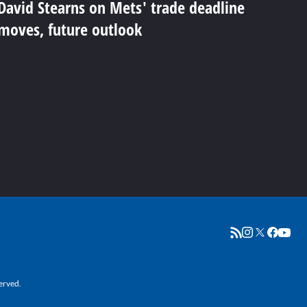
David Stearns on Mets' trade deadline
moves, future outlook
erved.