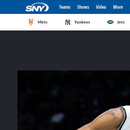
Teams
Shows
Video
More
Mets
Yankees
Jets