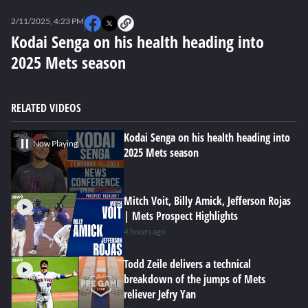
0
seconds
2/11/2025, 4:23 PM
of
0
Kodai Senga on his health heading into
seconds
2025 Mets season
RELATED VIDEOS
Kodai Senga on his health heading into
Now Playing
2025 Mets season
Mitch Voit, Billy Amick, Jefferson Rojas
| Mets Prospect Highlights
4 hours ago
Todd Zeile delivers a technical
breakdown of the jumps of Mets
reliever Jefry Yan