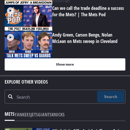
4 hours ago
Can we call the trade deadline a success
for the Mets? | The Mets Pod
Andy Green, Carson Benge, Nolan
McLean on Mets sweep in Cleveland
Show more
EXPLORE OTHER VIDEOS
Search
METS
YANKEES
JETS
GIANTS
KNICKS