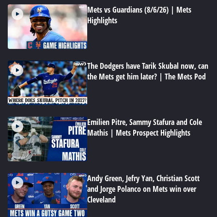
Mets vs Guardians (8/6/26) | Mets
Highlights
The Dodgers have Tarik Skubal now, can
the Mets get him later? | The Mets Pod
Emilien Pitre, Sammy Stafura and Cole
Mathis | Mets Prospect Highlights
Andy Green, Jefry Yan, Christian Scott
and Jorge Polanco on Mets win over
Cleveland