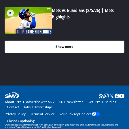
Mets vs Guardians (8/5/26) | Mets
Highlights
Show more
About SNY
Advertise with SNY
SNY Newsletter
Get SNY
Studios
Contact
Jobs
Internships
Privacy Policy
Terms of Service
Your Privacy Choices
Closed Captioning
Owned and operated by SportsNet New York, part of the SNY Blog Network. SNY trademarks and copyrights are the
property of SportsNet New York, LLC. All Rights Reserved.