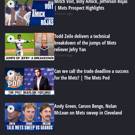
Mitch Voit, Billy Amick, Jefferson Rojas
| Mets Prospect Highlights
4 hours ago
Todd Zeile delivers a technical
breakdown of the jumps of Mets
reliever Jefry Yan
4 hours ago
Can we call the trade deadline a success
for the Mets? | The Mets Pod
Andy Green, Carson Benge, Nolan
McLean on Mets sweep in Cleveland