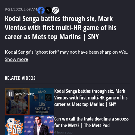
0
seconds
9/21/2023, 2:09 AM
of
3
Kodai Senga battles through six, Mark
minutes,
Vientos with first multi-HR game of his
1
second
career as Mets top Marlins | SNY
Kodai Senga's "ghost fork" may not have been sharp on Wednesday night but he still allowed just two runs over six innings as the Mets defeated the Marlins 8-3. Mark Vientos notched the first multi-HR game of his career, a pair of solo shots coming in his home state. Pete Alonso continued to add to his impressive RBI total which now stands at 114 after a sac fly and run scoring single. Brett Baty and Brandon Nimmo added home runs late as the Mets took two of three in Miami.
Show more
RELATED VIDEOS
Kodai Senga battles through six, Mark
Now Playing
Vientos with first multi-HR game of his
career as Mets top Marlins | SNY
Can we call the trade deadline a success
for the Mets? | The Mets Pod
4 hours ago